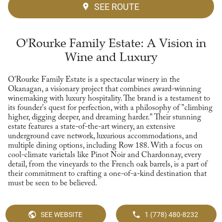
SEE ROUTE
O'Rourke Family Estate: A Vision in
Wine and Luxury
O'Rourke Family Estate is a spectacular winery in the
Okanagan, a visionary project that combines award-winning
winemaking with luxury hospitality. The brand is a testament to
its founder's quest for perfection, with a philosophy of "climbing
higher, digging deeper, and dreaming harder." Their stunning
estate features a state-of-the-art winery, an extensive
underground cave network, luxurious accommodations, and
multiple dining options, including Row 188. With a focus on
cool-climate varietals like Pinot Noir and Chardonnay, every
detail, from the vineyards to the French oak barrels, is a part of
their commitment to crafting a one-of-a-kind destination that
must be seen to be believed.
SEE WEBSITE
1 (778) 480-8232