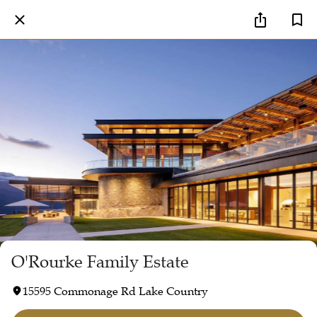
O'Rourke Family Estate
15595 Commonage Rd Lake Country