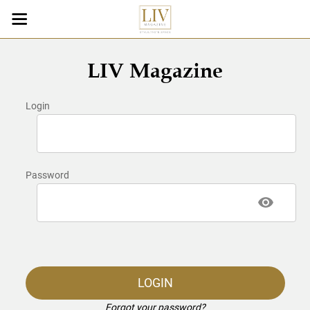
LIV Magazine
Login
Password
LOGIN
Forgot your password?