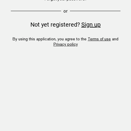
or
Not yet registered?
Sign up
By using this application, you agree to the
Terms of use
and
Privacy policy