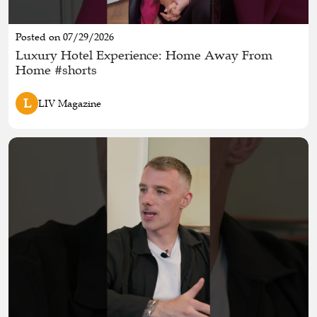
Posted on 07/29/2026
Luxury Hotel Experience: Home Away From
Home #shorts
L
LIV Magazine