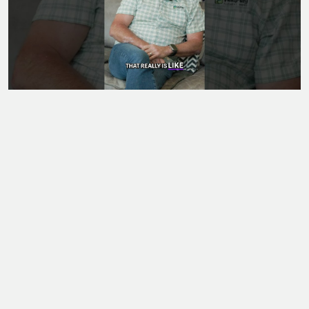
Posted on 07/04/2026
Unlock Your Potential: Intention, Action, and
Opportunity #shorts
L
LIV Magazine