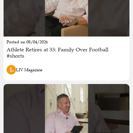
Posted on 08/04/2026
Athlete Retires at 33: Family Over Football
#shorts
L
LIV Magazine