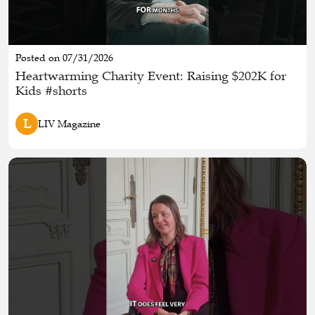
Posted on 07/31/2026
Heartwarming Charity Event: Raising $202K for
Kids #shorts
L
LIV Magazine