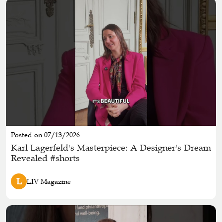
Posted on 07/13/2026
Karl Lagerfeld's Masterpiece: A Designer's Dream
Revealed #shorts
L
LIV Magazine