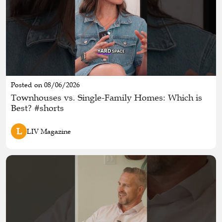
Posted on 08/06/2026
Townhouses vs. Single-Family Homes: Which is
Best? #shorts
L
LIV Magazine