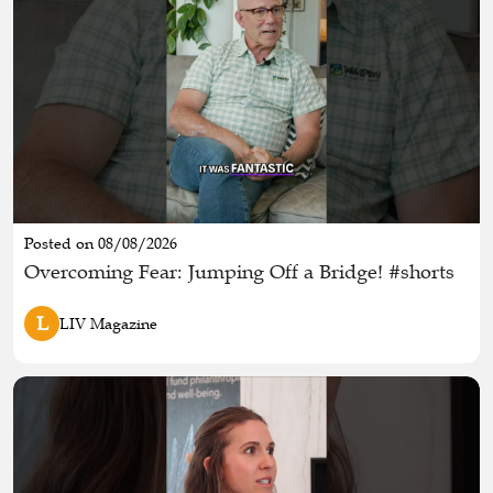
Posted on 08/08/2026
Overcoming Fear: Jumping Off a Bridge! #shorts
L
LIV Magazine