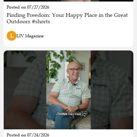
Posted on 07/27/2026
Finding Freedom: Your Happy Place in the Great
Outdoors #shorts
L
LIV Magazine
Posted on 07/24/2026