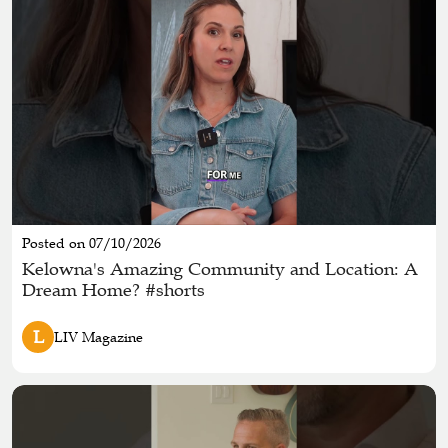
Posted on 07/10/2026
Kelowna's Amazing Community and Location: A
Dream Home? #shorts
L
LIV Magazine