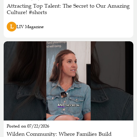
Attracting Top Talent: The Secret to Our Amazing
Culture! #shorts
L
LIV Magazine
Posted on 07/22/2026
Wilden Community: Where Families Build