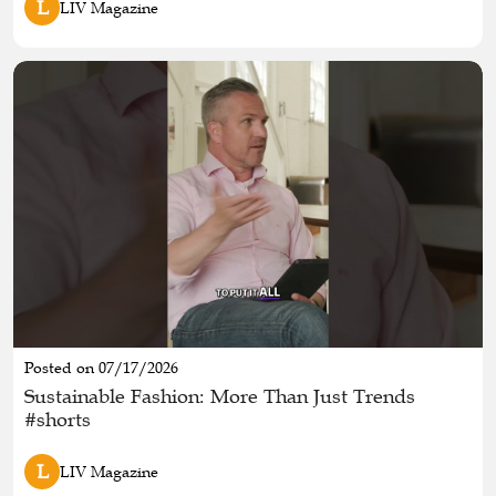
L
LIV Magazine
Posted on 07/17/2026
Sustainable Fashion: More Than Just Trends
#shorts
L
LIV Magazine