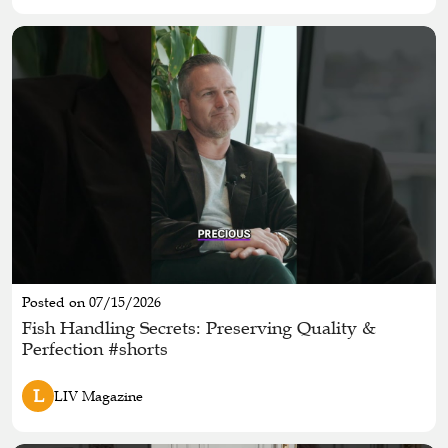
Posted on 07/15/2026
Fish Handling Secrets: Preserving Quality &
Perfection #shorts
L
LIV Magazine