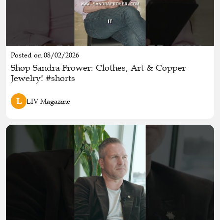
Posted on 08/02/2026
Shop Sandra Frower: Clothes, Art & Copper
Jewelry! #shorts
L
LIV Magazine