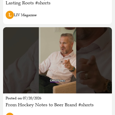
Lasting Roots #shorts
L
LIV Magazine
Posted on 07/20/2026
From Hockey Notes to Beer Brand #shorts