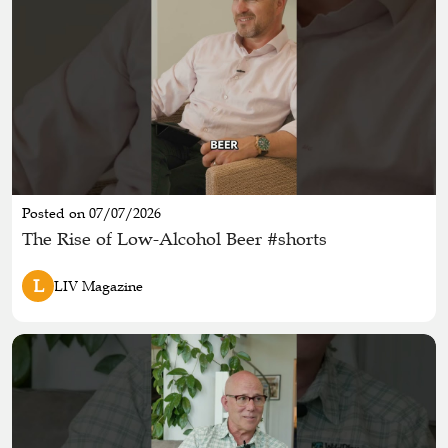
Posted on 07/07/2026
The Rise of Low-Alcohol Beer #shorts
L
LIV Magazine