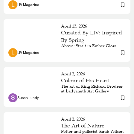
she is.
 L 
LIV Magazine
April 13, 2026
Curated By LIV: Inspired
By Spring
Above: Strait in Ember Glow
 L 
LIV Magazine
April 2, 2026
Colour of His Heart
The art of King Richard Brodeur
at Ladysmith Art Gallery
 S 
Susan Lundy
April 2, 2026
The Art of Nature
Potter and gallerist Sarah Wilson