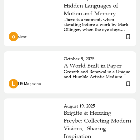
Hidden Languages of
Motion and Memory
There is a moment, when
standing before a work by Mark
Ollinger, when the eye stops
trying to follow the line and
 o 
oliver
begins to feel it instead. What
starts as a simple curve becomes
a cascade of bends, folds, and
returns, mirroring the emotional
October 9, 2025
loops that shape a life. His
practice, rooted in wood, fibres,
A World Built in Paper
and intricately constructed forms,
Growth and Renewal in a Unique
invites viewers to consider how
and Humble Artistic Medium
consciousness travels through
 L 
LIV Magazine
time, building meaning through
repetition and renewal. The line,
in Ollinger’s hands, becomes
language, memory, and sensation
at once.
August 19, 2025
Brigitte & Henning
Freybe: Collecting Modern
Visions, Sharing
Inspiration