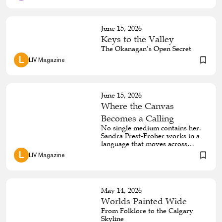
thematic focus of her life’s work
—her stunning collection of
textured sterling silver jewellery.
June 15, 2026
Keys to the Valley
The Okanagan’s Open Secret
 L 
LIV Magazine
June 15, 2026
Where the Canvas
Becomes a Calling
No single medium contains her.
Sandra Prest-Froher works in a
language that moves across
canvas, copper, and cloth with
 L 
LIV Magazine
equal authority — drawing from
ancestral memory, emotional
instinct, and a reverence for the
land that has shaped every
May 14, 2026
dimension of her practice. To
encounter her work is to
Worlds Painted Wide
understand that what she makes
From Folklore to the Calgary
cannot be separated from who
Skyline