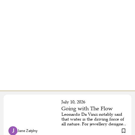
July 10, 2026
Going with The Flow
Leonardo Da Vinci notably said
that water is the driving force of
all nature. For jewellery designer
and silversmith Caitlyn
 J 
Jane Zatylny 
Chapman, water is also the