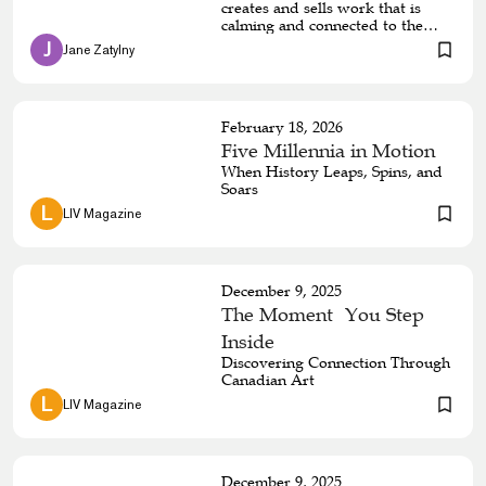
creates and sells work that is
calming and connected to the
natural world
 J 
Jane Zatylny
February 18, 2026
Five Millennia in Motion
When History Leaps, Spins, and
Soars
 L 
LIV Magazine
December 9, 2025
The Moment You Step
Inside
Discovering Connection Through
Canadian Art
 L 
LIV Magazine
December 9, 2025