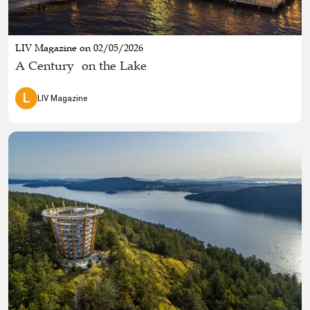
LIV Magazine on 02/05/2026
A Century on the Lake
L
LIV Magazine