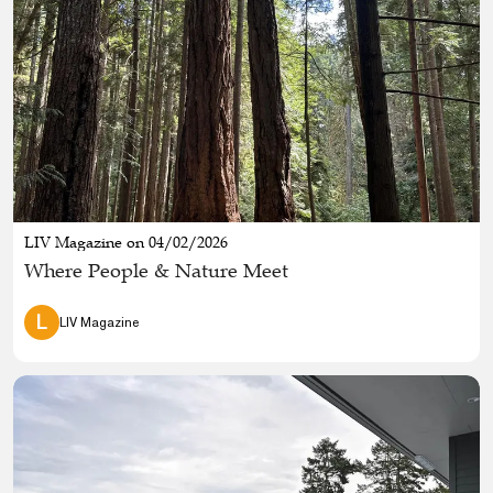
LIV Magazine on 04/02/2026
Where People & Nature Meet
L
LIV Magazine