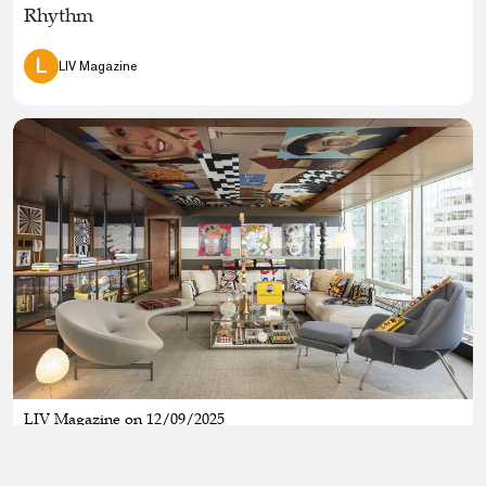
Rhythm
L
LIV Magazine
LIV Magazine on 12/09/2025
Pop Culture, Luxury, and a Little Neon Magic