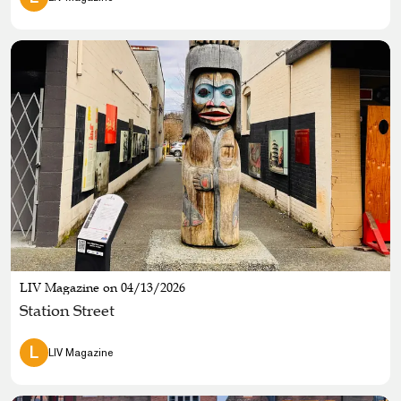
LIV Magazine on 04/13/2026
Station Street
L
LIV Magazine