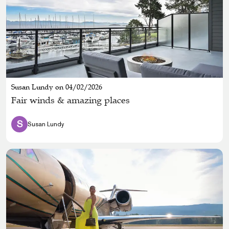
Susan Lundy on 04/02/2026
Fair winds & amazing places
S
Susan Lundy