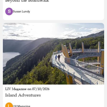
Beyond the Boardwalk
S
Susan Lundy
LIV Magazine on 07/10/2026
Island Adventures
L
LIV Magazine