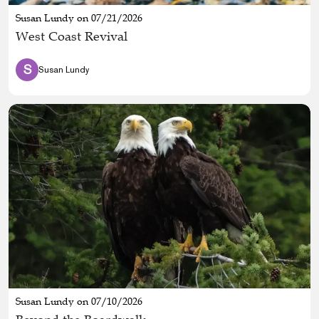
Susan Lundy on 07/21/2026
West Coast Revival
S
Susan Lundy
Susan Lundy on 07/10/2026