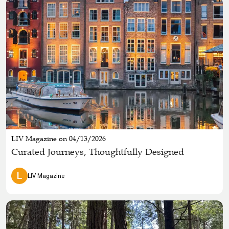
LIV Magazine on 04/13/2026
Curated Journeys, Thoughtfully Designed
L
LIV Magazine