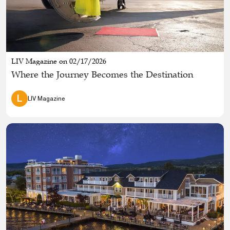
LIV Magazine on 02/17/2026
Where the Journey Becomes the Destination
L
LIV Magazine