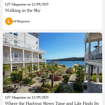
LIV Magazine on 12/09/2025
Walking in the Sky
L
LIV Magazine
LIV Magazine on 12/09/2025
Where the Harbour Slows Time and Life Finds Its