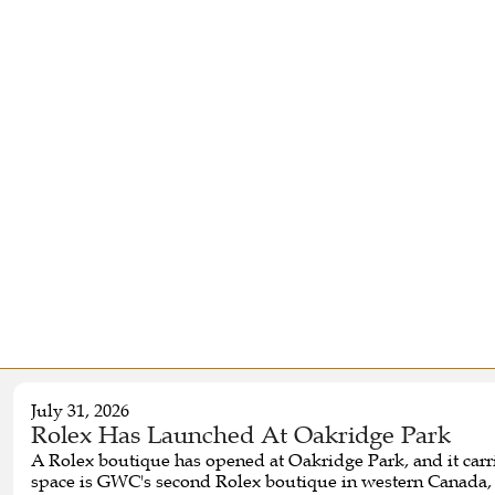
July 31, 2026
Rolex Has Launched At Oakridge Park
A Rolex boutique has opened at Oakridge Park, and it car
space is GWC's second Rolex boutique in western Canada, f