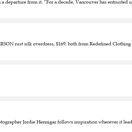
han a departure from it. “For a decade, Vancouver has entruste
ON rust silk overdress, $169, both from Redefined Clothing 
tographer Jordie Hennigar follows inspiration wherever it lea