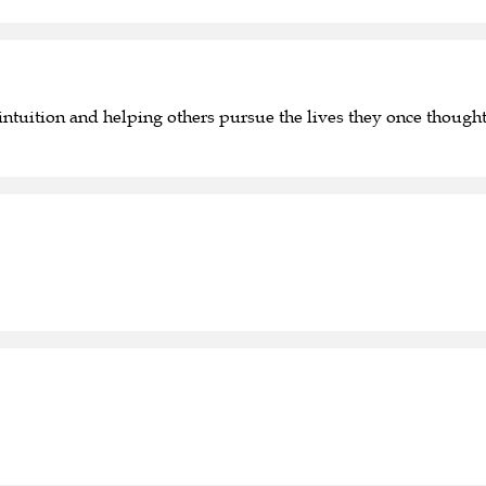
ntuition and helping others pursue the lives they once thought