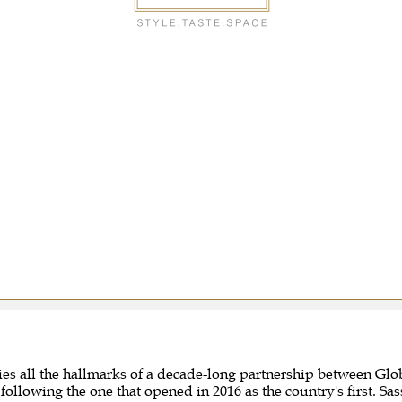
ries all the hallmarks of a decade-long partnership between 
ollowing the one that opened in 2016 as the country's first. 