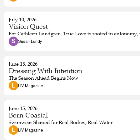
July 10, 2026
Vision Quest
For Cathleen Lundgren, True Love is rooted in autonomy, i
 S 
Susan Lundy
June 15, 2026
Dressing With Intention
The Season Ahead Begins Now
 L 
LIV Magazine
June 15, 2026
Born Coastal
Swimwear Shaped for Real Bodies, Real Water
 L 
LIV Magazine