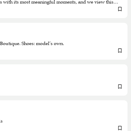
d us with its most meaningful moments, and we view this
Boutique. Shoes: model’s own.
ds