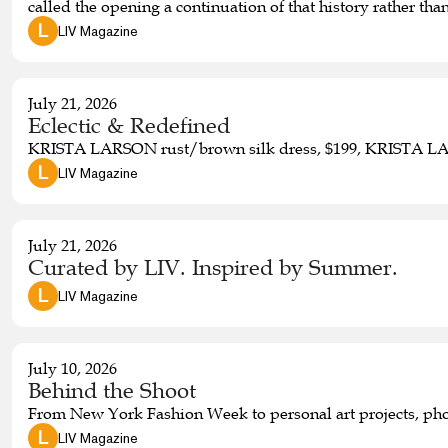
called the opening a continuation of that history rather t
expansion as the next chapter in our shared story,” he said.
 L 
LIV Magazine
July 21, 2026
Eclectic & Redefined
KRISTA LARSON rust/brown silk dress, $199, KRISTA LARS
 L 
LIV Magazine
July 21, 2026
Curated by LIV. Inspired by Summer.
 L 
LIV Magazine
July 10, 2026
Behind the Shoot
From New York Fashion Week to personal art projects, pho
 L 
LIV Magazine