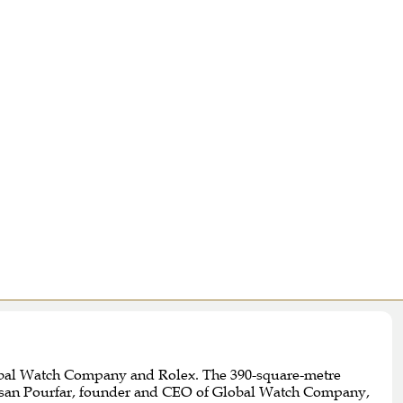
Global Watch Company and Rolex. The 390-square-metre
Sassan Pourfar, founder and CEO of Global Watch Company,