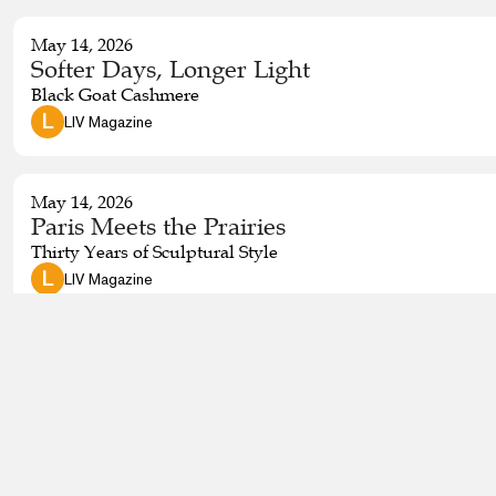
May 14, 2026
Softer Days, Longer Light
Black Goat Cashmere
 L 
LIV Magazine
May 14, 2026
Paris Meets the Prairies
Thirty Years of Sculptural Style
 L 
LIV Magazine
April 14, 2026
A Day in the Life: Vancouver Island Style
Move through an entire day with fashion that adapts. Find 
muddy dog walk or a short hike—without cycling through five
iconic, practical and unmistakably Vancouver Island.
 L 
LIV Magazine