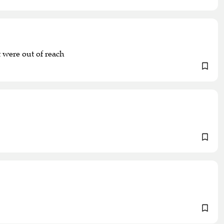
 were out of reach