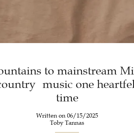
untains to mainstream Mi
ountry music one heartfel
time
Written on 06/15/2025
Toby Tannas