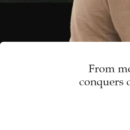
From mo
conquers c