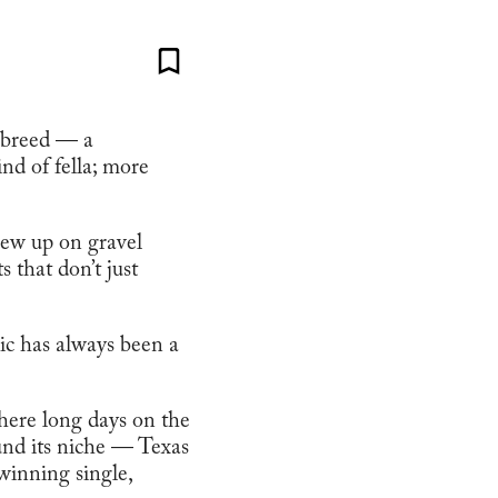
e breed — a
ind of fella; more
rew up on gravel
 that don’t just
ic has always been a
where long days on the
ound its niche — Texas
winning single,