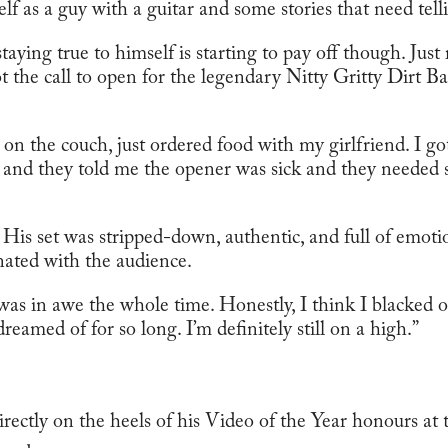
elf as a guy with a guitar and some stories that need tell
ying true to himself is starting to pay off though. Just 
ot the call to open for the legendary Nitty Gritty Dirt 
 on the couch, just ordered food with my girlfriend. I got
 and they told me the opener was sick and they needed 
His set was stripped-down, authentic, and full of emotio
onated with the audience.
, I was in awe the whole time. Honestly, I think I blacked 
eamed of for so long. I’m definitely still on a high.”
directly on the heels of his Video of the Year honours a