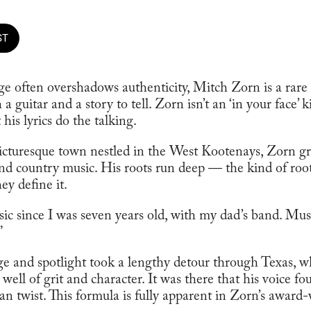
ST
e often overshadows authenticity, Mitch Zorn is a rar
 guitar and a story to tell. Zorn isn’t an ‘in your face’ k
 his lyrics do the talking.
icturesque town nestled in the West Kootenays, Zorn g
nd country music. His roots run deep — the kind of roots
ey define it.
sic since I was seven years old, with my dad’s band. Mus
”
age and spotlight took a lengthy detour through Texas, 
 well of grit and character. It was there that his voice f
n twist. This formula is fully apparent in Zorn’s award-