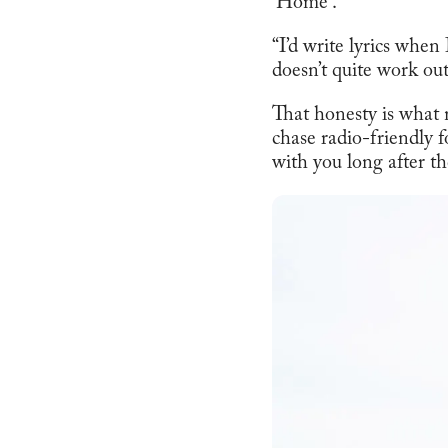
‘Home’.
“I’d write lyrics when
doesn’t quite work out
That honesty is what
chase radio-friendly f
with you long after th