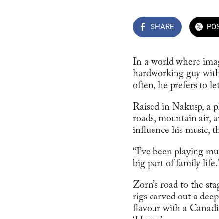
SHARE
PO
In a world where imag
hardworking guy with a
often, he prefers to let
Raised in Nakusp, a p
roads, mountain air, a
influence his music, th
“I’ve been playing mu
big part of family life.
Zorn’s road to the st
rigs carved out a deep
flavour with a Canadia