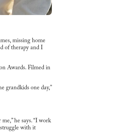
times, missing home
d of therapy and I
ion Awards. Filmed in
he grandkids one day,”
r me,” he says. “I work
struggle with it