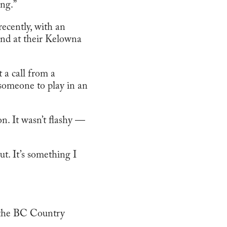
ing.”
recently, with an
Band at their Kelowna
 a call from a
someone to play in an
n. It wasn’t flashy —
out. It’s something I
t the BC Country