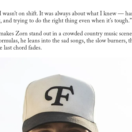
 I wasn’t on shift. It was always about what I knew — ha
, and trying to do the right thing even when it’s tough.”
 makes Zorn stand out in a crowded country music scen
ormulas, he leans into the sad songs, the slow burners, t
e last chord fades.