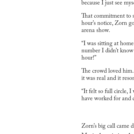
because I just see mys
That commitment to sta
hour’s notice, Zorn g
arena show.
“I was sitting at home
number I didn’t know
hour!”
The crowd loved him. 
it was real and it res
“It felt so full circle
have worked for and dr
Zorn’s big call came 