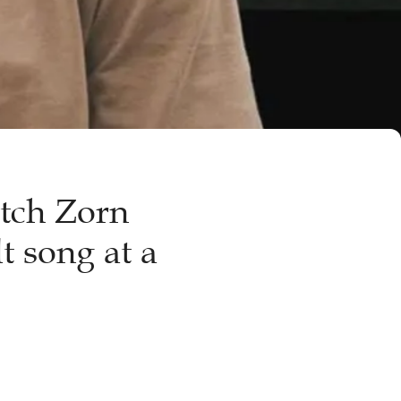
tch Zorn
t song at a