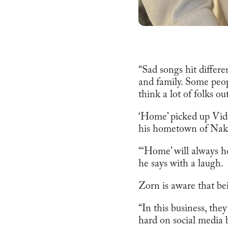
“Sad songs hit differ
and family. Some peop
think a lot of folks ou
‘Home’ picked up Vid
his hometown of Naku
“‘Home’ will always ho
he says with a laugh.
Zorn is aware that bei
“In this business, the
hard on social media b