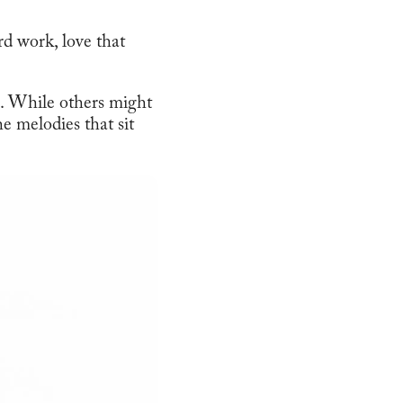
rd work, love that
e. While others might
he melodies that sit