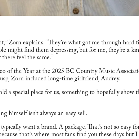
ent,” Zorn explains. “They’re what got me through hard 
le might find them depressing, but for me, they’re a kin
t there feel the same.”
eo of the Year at the 2025 BC Country Music Associat
sp, Zorn included long-time girlfriend, Audrey.
ld a special place for us, something to hopefully show t
ng himself isn’t always an easy sell.
y typically want a brand. A package. That’s not so easy fo
ecause that’s where most fans find you these days but I 