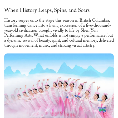
When History Leaps, Spins, and Soars
History surges onto the stage this season in British Columbia,
transforming dance into a living expression of a five-thousand-
year-old civilization brought vividly to life by Shen Yun
Performing Arts. What unfolds is not simply a performance, but
a dynamic revival of beauty, spirit, and cultural memory, delivered
through movement, music, and striking visual artistry.