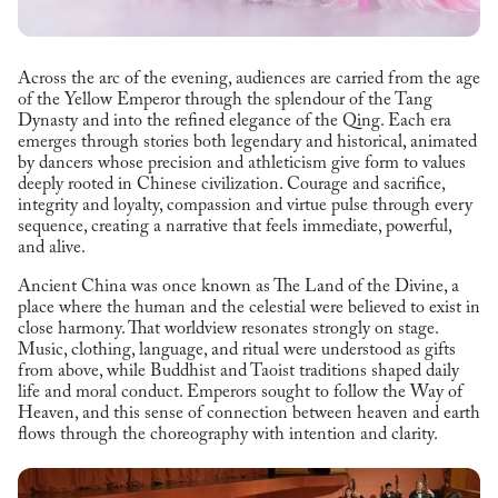
Across the arc of the evening, audiences are carried from the age
of the Yellow Emperor through the splendour of the Tang
Dynasty and into the refined elegance of the Qing. Each era
emerges through stories both legendary and historical, animated
by dancers whose precision and athleticism give form to values
deeply rooted in Chinese civilization. Courage and sacrifice,
integrity and loyalty, compassion and virtue pulse through every
sequence, creating a narrative that feels immediate, powerful,
and alive.
Ancient China was once known as The Land of the Divine, a
place where the human and the celestial were believed to exist in
close harmony. That worldview resonates strongly on stage.
Music, clothing, language, and ritual were understood as gifts
from above, while Buddhist and Taoist traditions shaped daily
life and moral conduct. Emperors sought to follow the Way of
Heaven, and this sense of connection between heaven and earth
flows through the choreography with intention and clarity.