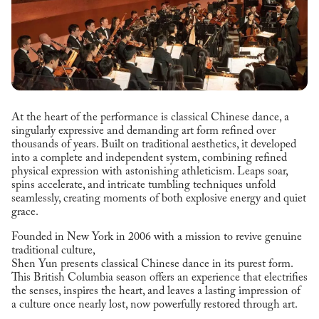
At the heart of the performance is classical Chinese dance, a
singularly expressive and demanding art form refined over
thousands of years. Built on traditional aesthetics, it developed
into a complete and independent system, combining refined
physical expression with astonishing athleticism. Leaps soar,
spins accelerate, and intricate tumbling techniques unfold
seamlessly, creating moments of both explosive energy and quiet
grace.
Founded in New York in 2006 with a mission to revive genuine
traditional culture,
Shen Yun presents classical Chinese dance in its purest form.
This British Columbia season offers an experience that electrifies
the senses, inspires the heart, and leaves a lasting impression of
a culture once nearly lost, now powerfully restored through art.