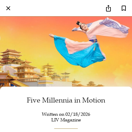
Five Millennia in Motion
Written on 02/18/2026
LIV Magazine