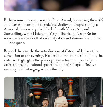
Perhaps most resonant was the Icon Award, honouring those 65
and over who continue to redefine vitality and expression. Jila
Amirshahi was recognized for Life with Voice, Art, and
Storytelling, while Haicheng Yang’s The Stage Never Retires
served as a reminder that creativity does not diminish with time
— it deepens.
Beyond the awards, the introduction of City20 added another
dimension to the evening. Rather than ranking destinations, the
initiative highlights the places people return to repeatedly —
cafés, shops, and cultural spaces that quietly shape collective
memory and belonging within the city.