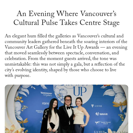
An Evening Where Vancouver’s
Cultural Pulse Takes Centre Stage
An elegant hum filled the galleries as Vancouver’s cultural and
community leaders gathered beneath the soaring interiors of the
Vancouver Art Gallery for the Live It Up Awards — an evening
that moved seamlessly between spectacle, conversation, and
celebration. From the moment guests arrived, the tone was
unmistakable: this was not simply a gala, but a reflection of the
city’s evolving identity, shaped by those who choose to live
with purpose.