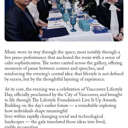
Music wove its way through the space, most notably through a
live piano performance that anchored the room with a sense of
calm sophistication. The notes carried across the gallery, offering
moments of pause between courses and speeches, and
reinforcing the evening’s central idea: that lifestyle is not defined
by excess, but by the thoughtful layering of experience.
At its core, the evening was a celebration of Vancouver Lifestyle
Day, officially proclaimed by the City of Vancouver, and brought
to life through The Lifestyle Foundation’s Live It Up Awards.
Building on the day’s earlier forum — a roundtable exploring
how individuals shape meaningful
lives within rapidly changing social and technological
landscapes — the gala translated those ideas into lived,
visible recognition.