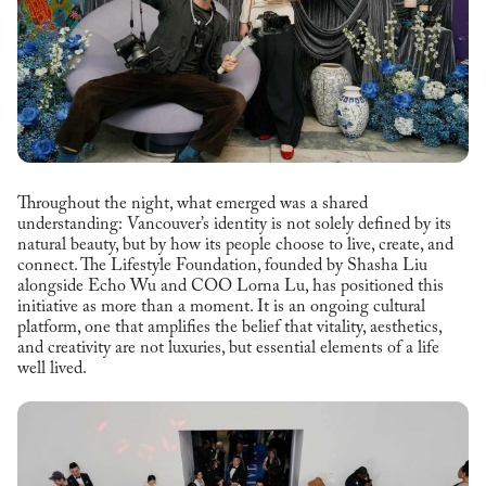
Throughout the night, what emerged was a shared
understanding: Vancouver’s identity is not solely defined by its
natural beauty, but by how its people choose to live, create, and
connect. The Lifestyle Foundation, founded by Shasha Liu
alongside Echo Wu and COO Lorna Lu, has positioned this
initiative as more than a moment. It is an ongoing cultural
platform, one that amplifies the belief that vitality, aesthetics,
and creativity are not luxuries, but essential elements of a life
well lived.