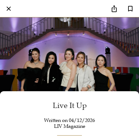
Live It Up
Written on 04/12/2026
LIV Magazine