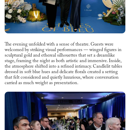
The evening unfolded with a sense of theatre. Guests were
welcomed by striking visual performances — winged figures in
sculptural gold and ethereal silhouettes that set a dreamlike
stage, framing the night as both artistic and immersive. Inside,
the atmosphere shifted into a refined intimacy. Candlelit tables
dressed in soft blue hues and delicate florals created a setting
that felt considered and quietly luxurious, where conversation
carried as much weight as presentation.