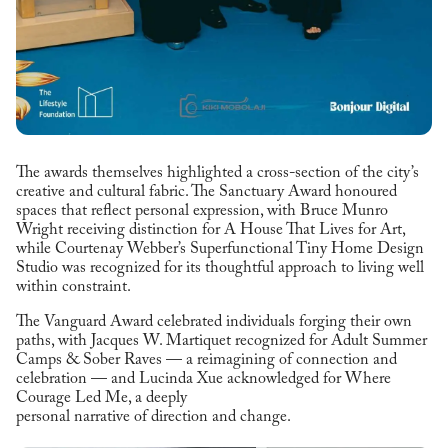
The awards themselves highlighted a cross-section of the city’s
creative and cultural fabric. The Sanctuary Award honoured
spaces that reflect personal expression, with Bruce Munro
Wright receiving distinction for A House That Lives for Art,
while Courtenay Webber’s Superfunctional Tiny Home Design
Studio was recognized for its thoughtful approach to living well
within constraint.
The Vanguard Award celebrated individuals forging their own
paths, with Jacques W. Martiquet recognized for Adult Summer
Camps & Sober Raves — a reimagining of connection and
celebration — and Lucinda Xue acknowledged for Where
Courage Led Me, a deeply
personal narrative of direction and change.