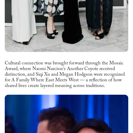
Cultural connection was brought forward through the Mosaic
Award, where Naomi Narcisse’s Another Coyote received
distinction, and Siqi Xu and Megan Hodgson were recognized
for A Family Where East Meets West — a reflection of how
shared lives create layered meaning across traditions.