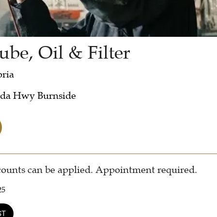
ube, Oil & Filter
oria
ada Hwy Burnside
counts can be applied. Appointment required.
25
ST