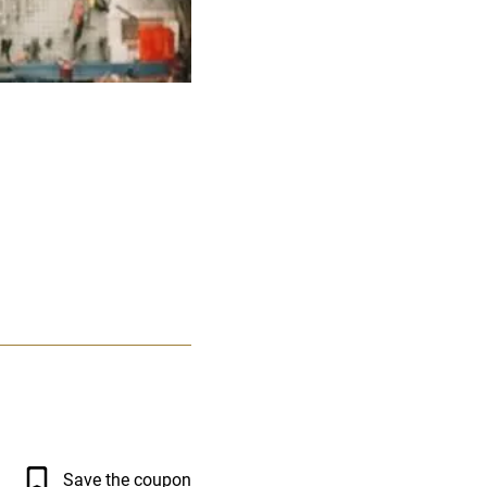
Save the coupon