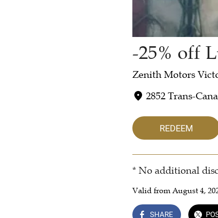
-25% off L
Zenith Motors Vict
2852 Trans-Can
REDEEM
* No additional dis
Valid from August 4, 20
SHARE
PO