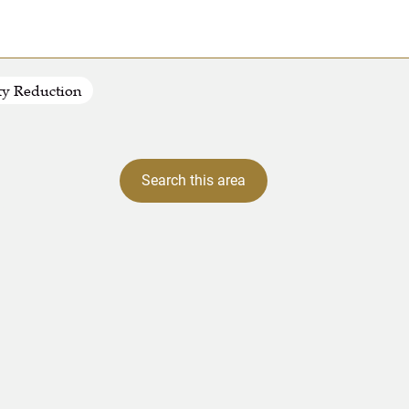
ty Reduction
Search this area