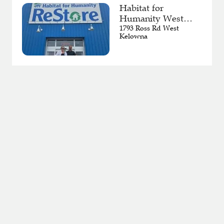
Habitat for
Humanity West
Kelowna ReStore
1793 Ross Rd West
Kelowna