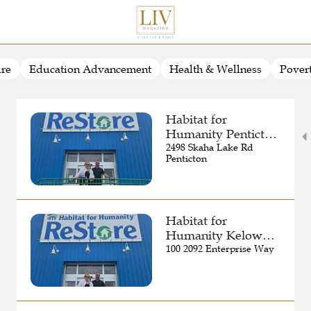
ure
Education Advancement
Health & Wellness
Pover
Habitat for
Humanity Penticton
ReStore
2498 Skaha Lake Rd
Penticton
Habitat for
Humanity Kelowna
ReStore
100 2092 Enterprise Way