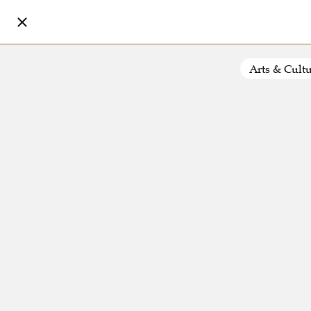
Arts & Cult