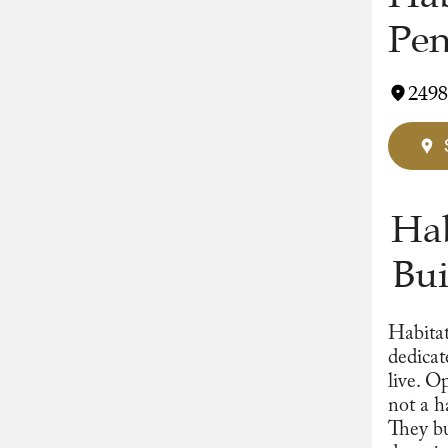
Pen
2498
Hab
Bui
Habitat
dedicat
live. O
not a h
They bu