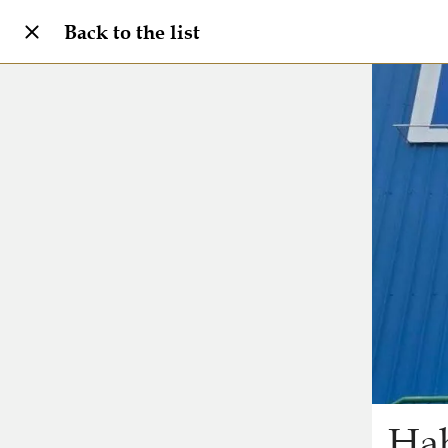
Back to the list
Hab