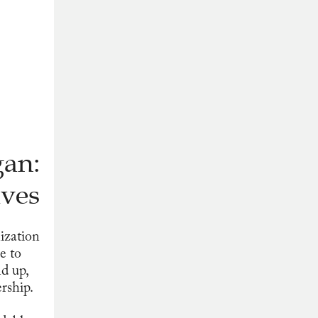
gan:
ves
ization
e to
nd up,
rship.