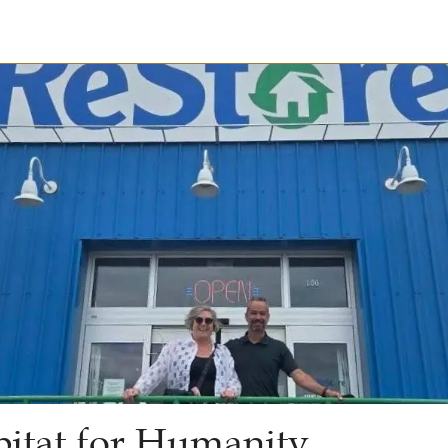
itat for Humanity