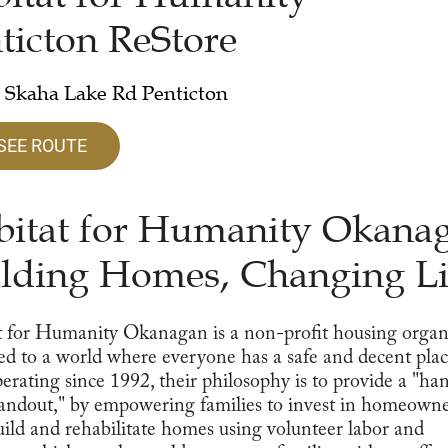
ticton ReStore
 Skaha Lake Rd Penticton
SEE ROUTE
itat for Humanity Okana
lding Homes, Changing Li
 for Humanity Okanagan is a non-profit housing organ
ed to a world where everyone has a safe and decent plac
perating since 1992, their philosophy is to provide a "ha
andout," by empowering families to invest in homeowne
ild and rehabilitate homes using volunteer labor and