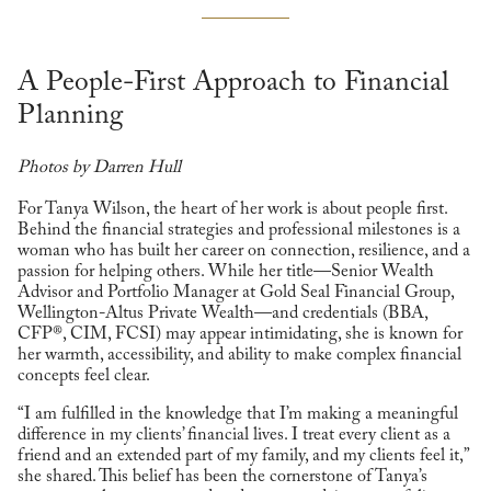
A People-First Approach to Financial
Planning
Photos by Darren Hull
For Tanya Wilson, the heart of her work is about people first.
Behind the financial strategies and professional milestones is a
woman who has built her career on connection, resilience, and a
passion for helping others. While her title—Senior Wealth
Advisor and Portfolio Manager at Gold Seal Financial Group,
Wellington-Altus Private Wealth—and credentials (BBA,
CFP®, CIM, FCSI) may appear intimidating, she is known for
her warmth, accessibility, and ability to make complex financial
concepts feel clear.
“I am fulfilled in the knowledge that I’m making a meaningful
difference in my clients’ financial lives. I treat every client as a
friend and an extended part of my family, and my clients feel it,”
she shared. This belief has been the cornerstone of Tanya’s