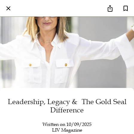
Leadership, Legacy & The Gold Seal
Difference
Written on 10/09/2025
LIV Magazine