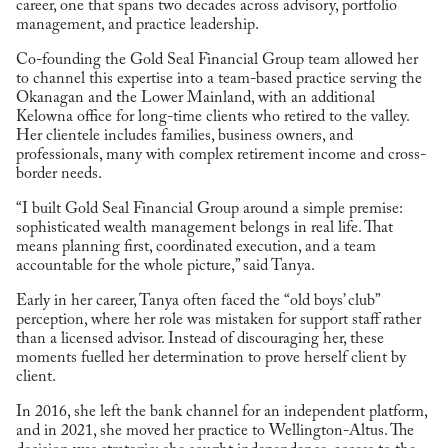
career, one that spans two decades across advisory, portfolio
management, and practice leadership.
Co-founding the Gold Seal Financial Group team allowed her
to channel this expertise into a team-based practice serving the
Okanagan and the Lower Mainland, with an additional
Kelowna office for long-time clients who retired to the valley.
Her clientele includes families, business owners, and
professionals, many with complex retirement income and cross-
border needs.
“I built Gold Seal Financial Group around a simple premise:
sophisticated wealth management belongs in real life. That
means planning first, coordinated execution, and a team
accountable for the whole picture,” said Tanya.
Early in her career, Tanya often faced the “old boys’ club”
perception, where her role was mistaken for support staff rather
than a licensed advisor. Instead of discouraging her, these
moments fuelled her determination to prove herself client by
client.
In 2016, she left the bank channel for an independent platform,
and in 2021, she moved her practice to Wellington-Altus. The