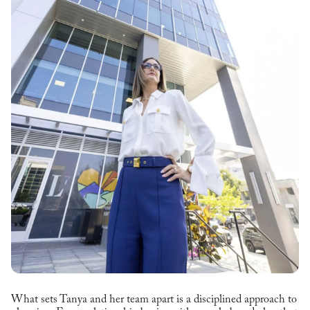
What sets Tanya and her team apart is a disciplined approach to