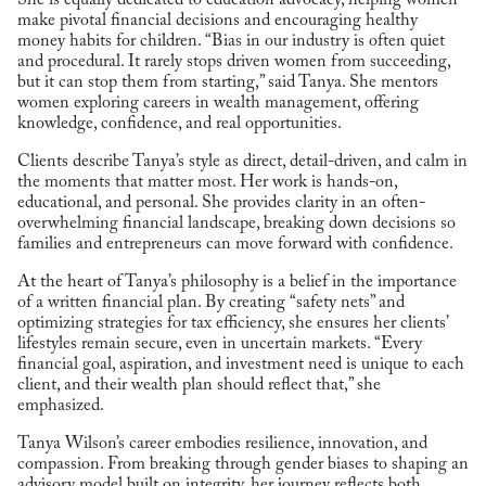
make pivotal financial decisions and encouraging healthy
money habits for children. “Bias in our industry is often quiet
and procedural. It rarely stops driven women from succeeding,
but it can stop them from starting,” said Tanya. She mentors
women exploring careers in wealth management, offering
knowledge, confidence, and real opportunities.
Clients describe Tanya’s style as direct, detail-driven, and calm in
the moments that matter most. Her work is hands-on,
educational, and personal. She provides clarity in an often-
overwhelming financial landscape, breaking down decisions so
families and entrepreneurs can move forward with confidence.
At the heart of Tanya’s philosophy is a belief in the importance
of a written financial plan. By creating “safety nets” and
optimizing strategies for tax efficiency, she ensures her clients’
lifestyles remain secure, even in uncertain markets. “Every
financial goal, aspiration, and investment need is unique to each
client, and their wealth plan should reflect that,” she
emphasized.
Tanya Wilson’s career embodies resilience, innovation, and
compassion. From breaking through gender biases to shaping an
advisory model built on integrity, her journey reflects both