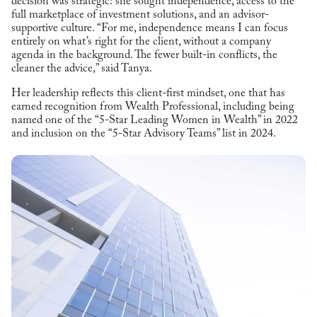
decision was strategic: she sought independence, access to the
full marketplace of investment solutions, and an advisor-
supportive culture. “For me, independence means I can focus
entirely on what’s right for the client, without a company
agenda in the background. The fewer built-in conflicts, the
cleaner the advice,” said Tanya.
Her leadership reflects this client-first mindset, one that has
earned recognition from Wealth Professional, including being
named one of the “5-Star Leading Women in Wealth” in 2022
and inclusion on the “5-Star Advisory Teams” list in 2024.