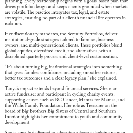
planning. Every relationship begins with a goals-based plan that
drives portfolio design and keeps clients grounded when markets
are volatile. The practice integrates tax, legal, and estate
strategies, ensuring no part of a client’s financial life operates in
isolation.
Her discretionary mandates, the Serenity Portfolios, deliver
institutional-grade strategies tailored to families, business
owners, and multi-generational clients. These portfolios blend
global equities, diversified credit, and alternatives, with a
disciplined quarterly process and client-level customization.
“It’s about turning big, institutional strategies into something
that gives families confidence, including smoother returns,
better tax outcomes and a clear legacy plan,” she explained.
Tanya’s impact extends beyond financial services. She is an
active fundraiser and participant in cycling charity events,
supporting causes such as BC Cancer, Mamas for Mamas, and
the Willis Family Foundation. Her role as Treasurer on the
board of Big Brothers Big Sisters of Central and Southern
Interior highlights her commitment to youth and community
development.
She is equally dedicated to education advocacy, helping women