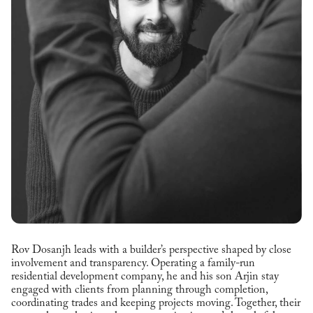
Rov Dosanjh leads with a builder’s perspective shaped by close
involvement and transparency. Operating a family-run
residential development company, he and his son Arjin stay
engaged with clients from planning through completion,
coordinating trades and keeping projects moving. Together, their