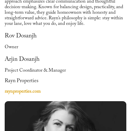
approach emphasizes clear communication and thoughtful
decision-making. Known for balancing design, practicality, and
long-term value, they guide homeowners with honesty and
straightforward advice. Rayn’s philosophy is simple: stay within
your lane, love what you do, and enjoy life.
Rov Dosanjh
Owner
Arjin Dosanjh
Project Coordinator & Manager
Rayn Properties
raynproperties.com