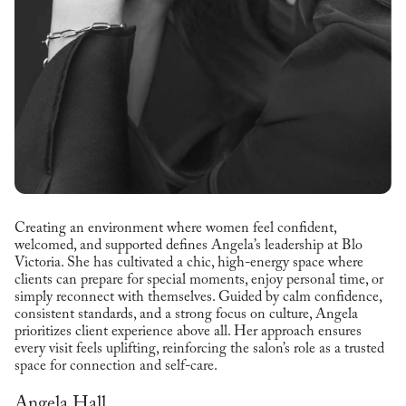
Creating an environment where women feel confident,
welcomed, and supported defines Angela’s leadership at Blo
Victoria. She has cultivated a chic, high-energy space where
clients can prepare for special moments, enjoy personal time, or
simply reconnect with themselves. Guided by calm confidence,
consistent standards, and a strong focus on culture, Angela
prioritizes client experience above all. Her approach ensures
every visit feels uplifting, reinforcing the salon’s role as a trusted
space for connection and self-care.
Angela Hall