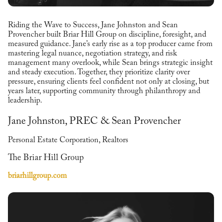
Riding the Wave to Success, Jane Johnston and Sean
Provencher built Briar Hill Group on discipline, foresight, and
measured guidance. Jane’s early rise as a top producer came from
mastering legal nuance, negotiation strategy, and risk
management many overlook, while Sean brings strategic insight
and steady execution. Together, they prioritize clarity over
pressure, ensuring clients feel confident not only at closing, but
years later, supporting community through philanthropy and
leadership.
Jane Johnston, PREC & Sean Provencher
Personal Estate Corporation, Realtors
The Briar Hill Group
briarhillgroup.com