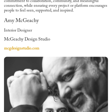
commitment to collaboration, community, and meaningful
connection, while ensuring every project or platform encourages
people to feel seen, supported, and inspired.
Amy McGeachy
Interior Designer
McGeachy Design Studio
mcgdesignstudio.com