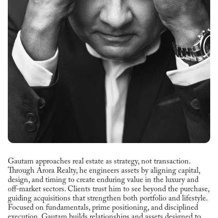
Gautam approaches real estate as strategy, not transaction.
Through Arora Realty, he engineers assets by aligning capital,
design, and timing to create enduring value in the luxury and
off-market sectors. Clients trust him to see beyond the purchase,
guiding acquisitions that strengthen both portfolio and lifestyle.
Focused on fundamentals, prime positioning, and disciplined
execution, Gautam builds relationships and assets designed to