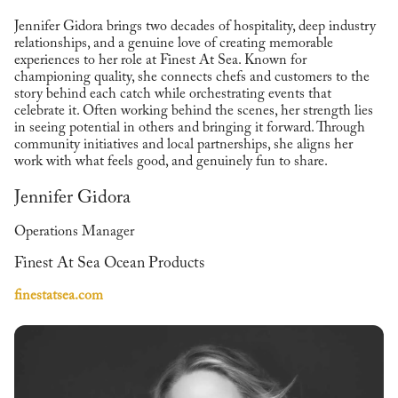
Jennifer Gidora brings two decades of hospitality, deep industry
relationships, and a genuine love of creating memorable
experiences to her role at Finest At Sea. Known for
championing quality, she connects chefs and customers to the
story behind each catch while orchestrating events that
celebrate it. Often working behind the scenes, her strength lies
in seeing potential in others and bringing it forward. Through
community initiatives and local partnerships, she aligns her
work with what feels good, and genuinely fun to share.
Jennifer Gidora
Operations Manager
Finest At Sea Ocean Products
finestatsea.com