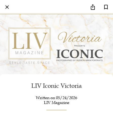
LIV Iconic Victoria
Written on 05/24/2026
LIV Magazine