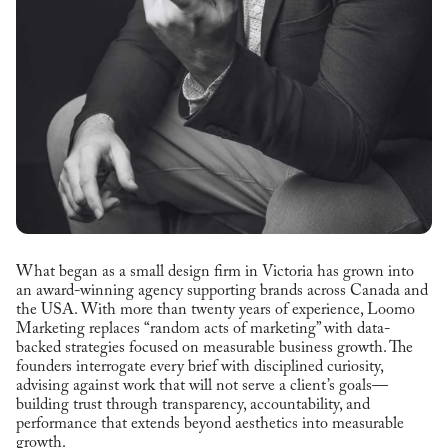
What began as a small design firm in Victoria has grown into
an award-winning agency supporting brands across Canada and
the USA. With more than twenty years of experience, Loomo
Marketing replaces “random acts of marketing” with data-
backed strategies focused on measurable business growth. The
founders interrogate every brief with disciplined curiosity,
advising against work that will not serve a client’s goals—
building trust through transparency, accountability, and
performance that extends beyond aesthetics into measurable
growth.