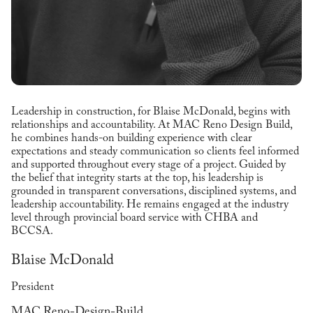
Leadership in construction, for Blaise McDonald, begins with
relationships and accountability. At MAC Reno Design Build,
he combines hands-on building experience with clear
expectations and steady communication so clients feel informed
and supported throughout every stage of a project. Guided by
the belief that integrity starts at the top, his leadership is
grounded in transparent conversations, disciplined systems, and
leadership accountability. He remains engaged at the industry
level through provincial board service with CHBA and
BCCSA.
Blaise McDonald
President
MAC Reno-Design-Build