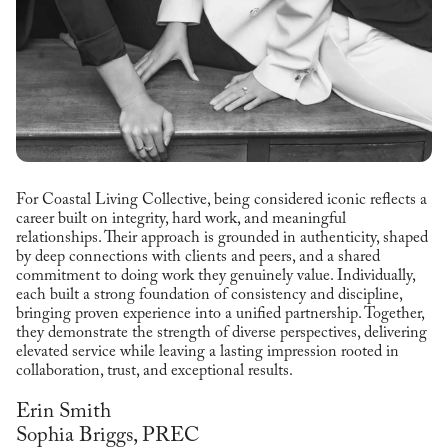
For Coastal Living Collective, being considered iconic reflects a
career built on integrity, hard work, and meaningful
relationships. Their approach is grounded in authenticity, shaped
by deep connections with clients and peers, and a shared
commitment to doing work they genuinely value. Individually,
each built a strong foundation of consistency and discipline,
bringing proven experience into a unified partnership. Together,
they demonstrate the strength of diverse perspectives, delivering
elevated service while leaving a lasting impression rooted in
collaboration, trust, and exceptional results.
Erin Smith
Sophia Briggs, PREC