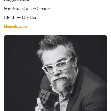
Franchisee Owner/Operator
Blo Blow Dry Bar
blomedry.com