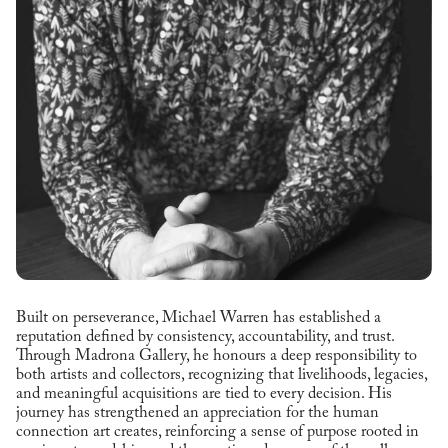
Built on perseverance, Michael Warren has established a
reputation defined by consistency, accountability, and trust.
Through Madrona Gallery, he honours a deep responsibility to
both artists and collectors, recognizing that livelihoods, legacies,
and meaningful acquisitions are tied to every decision. His
journey has strengthened an appreciation for the human
connection art creates, reinforcing a sense of purpose rooted in