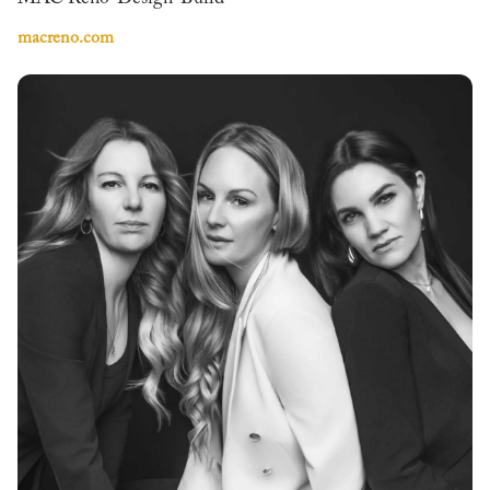
macreno.com