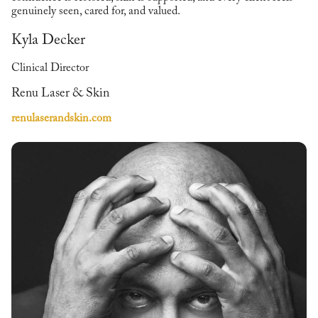
genuinely seen, cared for, and valued.
Kyla Decker
Clinical Director
Renu Laser & Skin
renulaserandskin.com