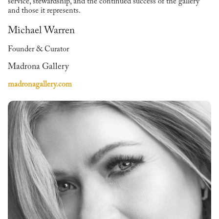
service, stewardship, and the continued success of the gallery
and those it represents.
Michael Warren
Founder & Curator
Madrona Gallery
madronagallery.com