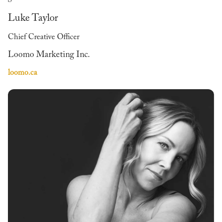
Luke Taylor
Chief Creative Officer
Loomo Marketing Inc.
loomo.ca