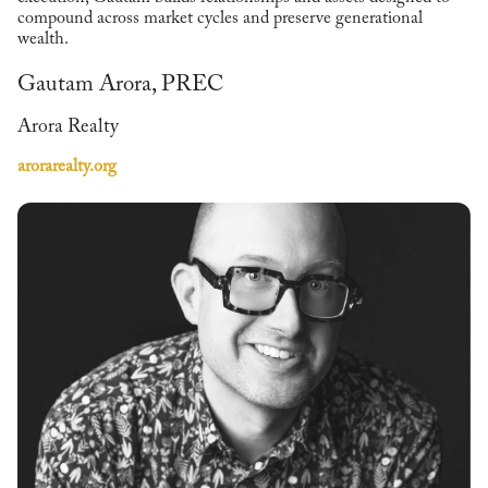
compound across market cycles and preserve generational
wealth.
Gautam Arora, PREC
Arora Realty
arorarealty.org