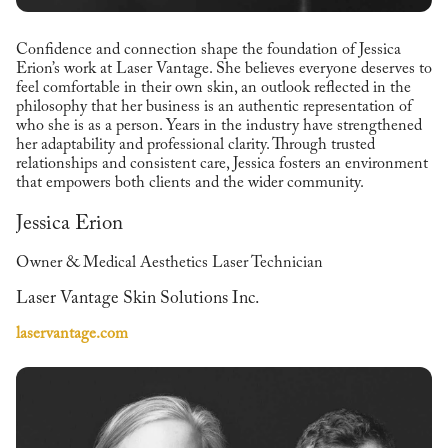
Confidence and connection shape the foundation of Jessica
Erion’s work at Laser Vantage. She believes everyone deserves to
feel comfortable in their own skin, an outlook reflected in the
philosophy that her business is an authentic representation of
who she is as a person. Years in the industry have strengthened
her adaptability and professional clarity. Through trusted
relationships and consistent care, Jessica fosters an environment
that empowers both clients and the wider community.
Jessica Erion
Owner & Medical Aesthetics Laser Technician
Laser Vantage Skin Solutions Inc.
laservantage.com