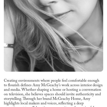
Creating environments where people feel comfortable enough
to flourish defines Amy McGeachy’s work across interior design
and media. Whether shaping a home or hosting a conversation
on television, she believes spaces should invite authenticity and
storytelling. Through her brand McGeachy Home, Amy
highlights local makers and voices, reflecting a deep