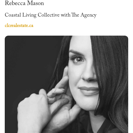
Rebecca Mason
Coastal Living Collective with The Agency
clcrealestate.ca