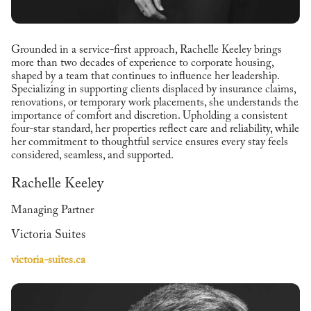
Grounded in a service-first approach, Rachelle Keeley brings
more than two decades of experience to corporate housing,
shaped by a team that continues to influence her leadership.
Specializing in supporting clients displaced by insurance claims,
renovations, or temporary work placements, she understands the
importance of comfort and discretion. Upholding a consistent
four-star standard, her properties reflect care and reliability, while
her commitment to thoughtful service ensures every stay feels
considered, seamless, and supported.
Rachelle Keeley
Managing Partner
Victoria Suites
victoria-suites.ca