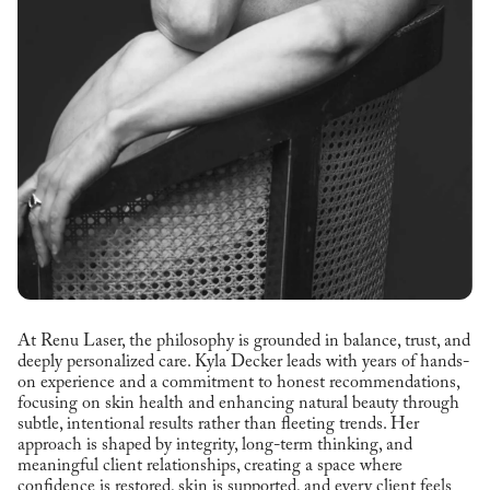
At Renu Laser, the philosophy is grounded in balance, trust, and
deeply personalized care. Kyla Decker leads with years of hands-
on experience and a commitment to honest recommendations,
focusing on skin health and enhancing natural beauty through
subtle, intentional results rather than fleeting trends. Her
approach is shaped by integrity, long-term thinking, and
meaningful client relationships, creating a space where
confidence is restored, skin is supported, and every client feels