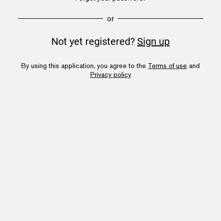
or
Not yet registered?
Sign up
By using this application, you agree to the
Terms of use
and
Privacy policy