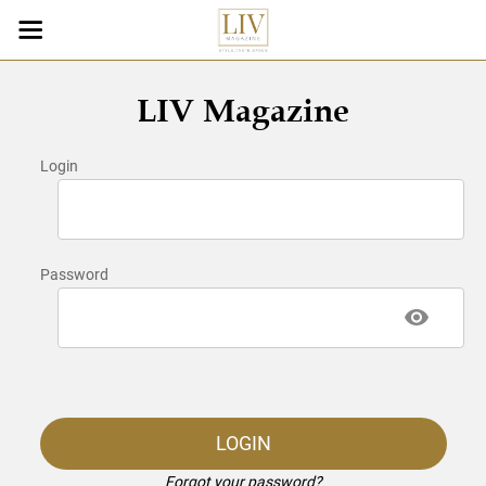
LIV Magazine
Login
Password
LOGIN
Forgot your password?