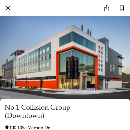
No.1 Collision Group
(Downtown)
100 1055 Vernon Dr