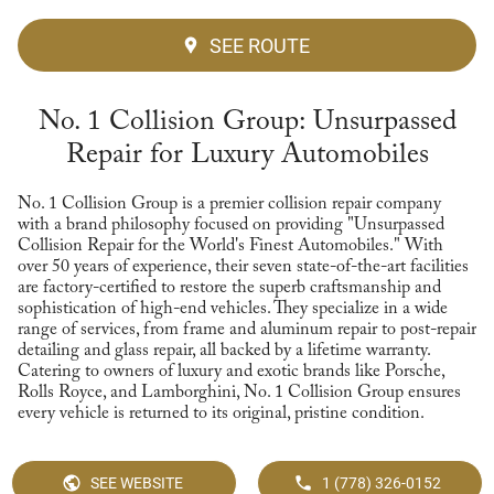
SEE ROUTE
No. 1 Collision Group: Unsurpassed
Repair for Luxury Automobiles
No. 1 Collision Group is a premier collision repair company
with a brand philosophy focused on providing "Unsurpassed
Collision Repair for the World's Finest Automobiles." With
over 50 years of experience, their seven state-of-the-art facilities
are factory-certified to restore the superb craftsmanship and
sophistication of high-end vehicles. They specialize in a wide
range of services, from frame and aluminum repair to post-repair
detailing and glass repair, all backed by a lifetime warranty.
Catering to owners of luxury and exotic brands like Porsche,
Rolls Royce, and Lamborghini, No. 1 Collision Group ensures
every vehicle is returned to its original, pristine condition.
SEE WEBSITE
1 (778) 326-0152