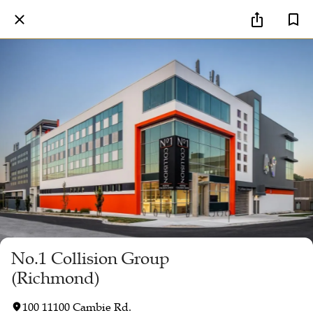
No.1 Collision Group
(Richmond)
100 11100 Cambie Rd.