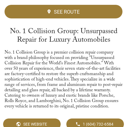
SEE ROUTE
No. 1 Collision Group: Unsurpassed
Repair for Luxury Automobiles
No. 1 Collision Group is a premier collision repair company
with a brand philosophy focused on providing "Unsurpassed
Collision Repair for the World's Finest Automobiles." With
over 50 years of experience, their seven state-of-the-art facilities
are factory-certified to restore the superb craftsmanship and
sophistication of high-end vehicles. They specialize in a wide
range of services, from frame and aluminum repair to post-repair
detailing and glass repair, all backed by a lifetime warranty.
Catering to owners of luxury and exotic brands like Porsche,
Rolls Royce, and Lamborghini, No. 1 Collision Group ensures
every vehicle is returned to its original, pristine condition.
SEE WEBSITE
1 (604) 732-6584