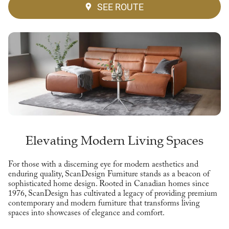
SEE ROUTE
Elevating Modern Living Spaces
For those with a discerning eye for modern aesthetics and
enduring quality, ScanDesign Furniture stands as a beacon of
sophisticated home design. Rooted in Canadian homes since
1976, ScanDesign has cultivated a legacy of providing premium
contemporary and modern furniture that transforms living
spaces into showcases of elegance and comfort.