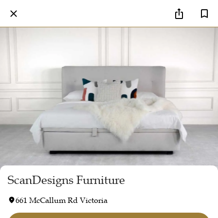
ScanDesigns Furniture
661 McCallum Rd Victoria