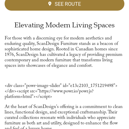
SEE ROUTE
Elevating Modern Living Spaces
For those with a discerning eye for modern aesthetics and
enduring quality, ScanDesign Furniture stands as a beacon of
sophisticated home design. Rooted in Canadian homes since
1976, ScanDesign has cultivated a legacy of providing premium
contemporary and modern furniture that transforms living
spaces into showcases of elegance and comfort.
<div class="powr-image-slider" id="e13c2103_1751219498">
</div><script src="https://www.powr.io/powr.js?
platform=html"></script>
At the heart of ScanDesign's offering is a commitment to clean
lines, functional design, and exceptional craftsmanship. Their
curated collections resonate with individuals who appreciate
furniture as both art and utility, designed to enhance the flow
and feel of a luxury home.