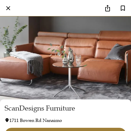
ScanDesigns Furniture
1711 Bowen Rd Nanaimo