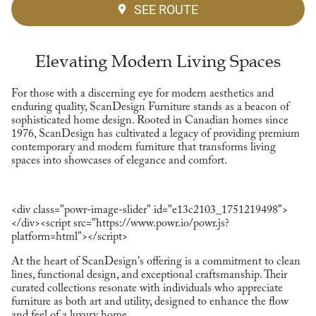
SEE ROUTE
Elevating Modern Living Spaces
For those with a discerning eye for modern aesthetics and
enduring quality, ScanDesign Furniture stands as a beacon of
sophisticated home design. Rooted in Canadian homes since
1976, ScanDesign has cultivated a legacy of providing premium
contemporary and modern furniture that transforms living
spaces into showcases of elegance and comfort.
<div class="powr-image-slider" id="e13c2103_1751219498">
</div><script src="https://www.powr.io/powr.js?
platform=html"></script>
At the heart of ScanDesign's offering is a commitment to clean
lines, functional design, and exceptional craftsmanship. Their
curated collections resonate with individuals who appreciate
furniture as both art and utility, designed to enhance the flow
and feel of a luxury home.