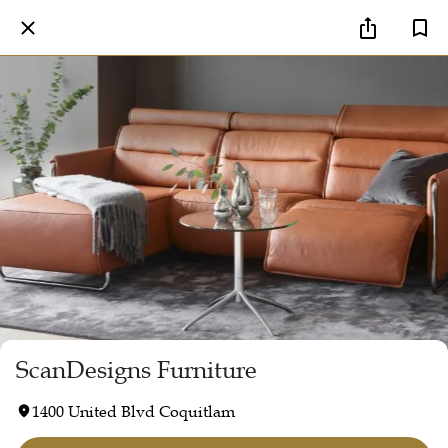
ScanDesigns Furniture
1400 United Blvd Coquitlam