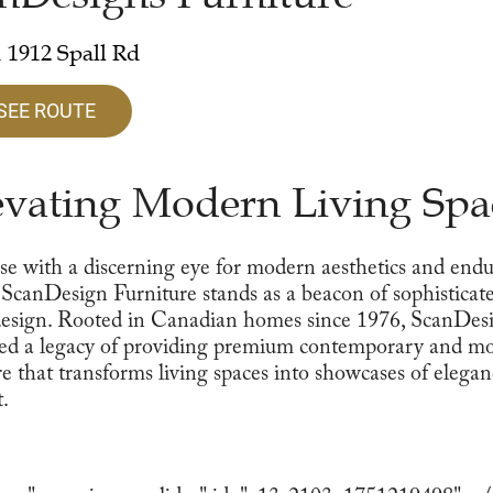
 1912 Spall Rd
SEE ROUTE
evating Modern Living Spa
se with a discerning eye for modern aesthetics and end
, ScanDesign Furniture stands as a beacon of sophisticat
esign. Rooted in Canadian homes since 1976, ScanDes
ted a legacy of providing premium contemporary and m
re that transforms living spaces into showcases of elega
.