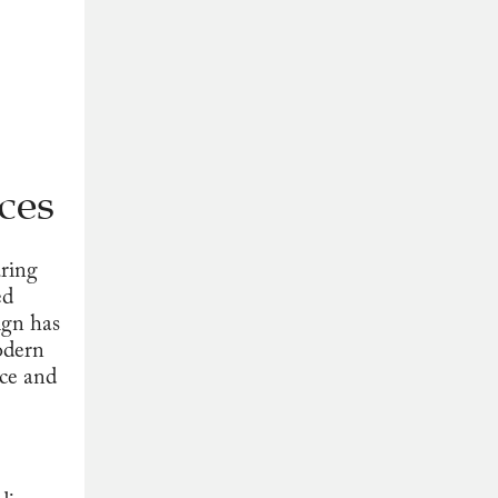
ces
uring
ed
ign has
odern
nce and