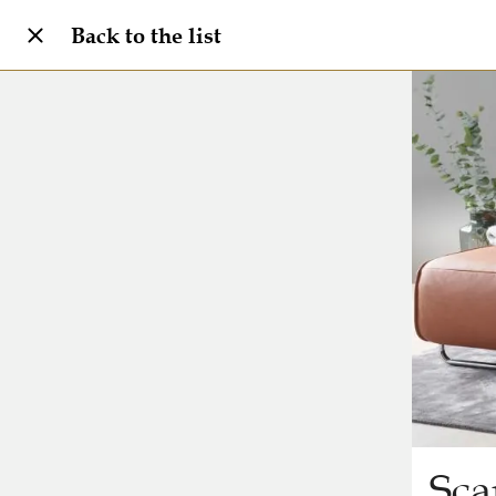
Back to the list
Sca