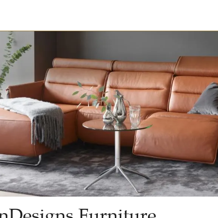
nDesigns Furniture