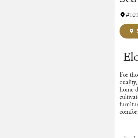
#101
El
For tho
quality
home d
cultiva
furnitu
comfort