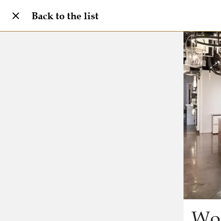
Back to the list
Wol