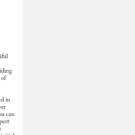
iful
iding
 of
ed in
our
ou can
pert
e