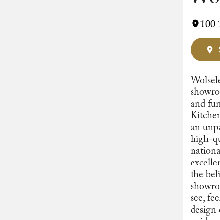
100 
Wolsele
showroo
and fun
Kitchen
an unpa
high-qu
nationa
excelle
the bel
showroo
see, fe
design 