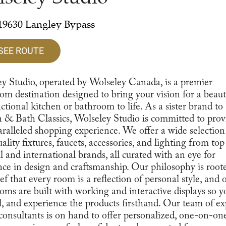
19630 Langley Bypass
SEE ROUTE
y Studio, operated by Wolseley Canada, is a premier
m destination designed to bring your vision for a beaut
ctional kitchen or bathroom to life. As a sister brand to
 & Bath Classics, Wolseley Studio is committed to prov
ralleled shopping experience. We offer a wide selection
ality fixtures, faucets, accessories, and lighting from top
l and international brands, all curated with an eye for
nce in design and craftsmanship. Our philosophy is root
ief that every room is a reflection of personal style, and 
ms are built with working and interactive displays so y
el, and experience the products firsthand. Our team of ex
consultants is on hand to offer personalized, one-on-on