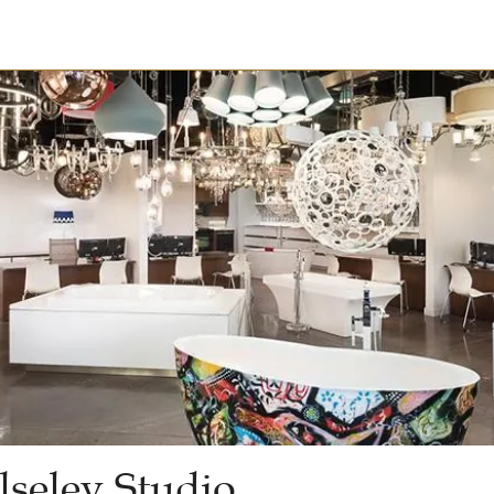
seley Studio