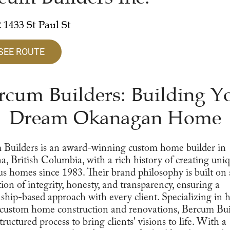
 1433 St Paul St
SEE ROUTE
rcum Builders: Building Y
Dream Okanagan Home
 Builders is an award-winning custom home builder in
, British Columbia, with a rich history of creating uni
us homes since 1983. Their brand philosophy is built on 
ion of integrity, honesty, and transparency, ensuring a
nship-based approach with every client. Specializing in 
 custom home construction and renovations, Bercum Bui
tructured process to bring clients' visions to life. With a