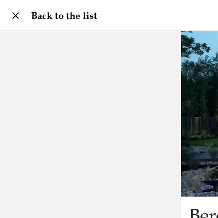
Back to the list
Ber