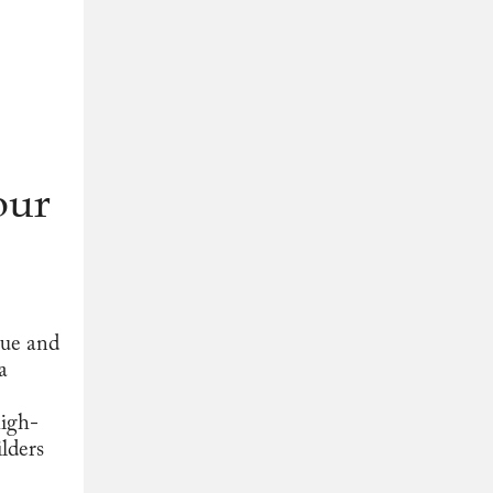
our
que and
a
high-
lders