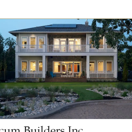
cum Builders Inc.