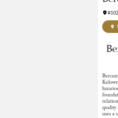
#102
Be
Bercum
Kelowna
luxurio
foundat
relatio
quality
uses a s