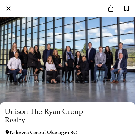
Unison The Ryan Group
Realty
Kelowna Central Okanagan BC