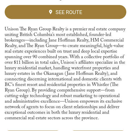
SEE ROUTE
Unison The Ryan Group Realty is a premier real estate company
uniting British Columbia’s most established, founder-led
brokerages—including Jane Hoffman Realty, HM Commercial
Realty, and The Ryan Group—to create meaningful, high-value
real estate experiences built on trust and deep local expertise
spanning over 90 combined years. With a collective portfolio of
over $11 billion in total sales, Unison's affiliates specialize in the
luxury residential market, handling waterfront properties and
luxury estates in the Okanagan (Jane Hoffman Realty), and
connecting discerning international and domestic clients with
BC's finest resort and residential properties in Whistler (The
Ryan Group). By providing comprehensive support—from
cutting-edge technology and robust marketing to operational
and administrative excellence—Unison empowers its exclusive
network of agents to focus on client relationships and deliver
exceptional outcomes in both the luxury residential and
commercial real estate sectors across the province.