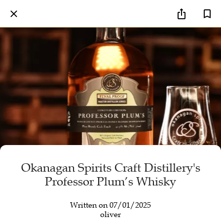
Okanagan Spirits Craft Distillery's
Professor Plum’s Whisky
Written on 07/01/2025
oliver