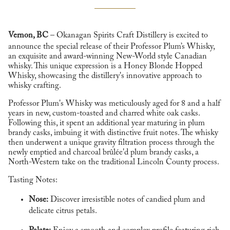
Vernon, BC
– Okanagan Spirits Craft Distillery is excited to
announce the special release of their Professor Plum’s Whisky,
an exquisite and award-winning New-World style Canadian
whisky. This unique expression is a Honey Blonde Hopped
Whisky, showcasing the distillery's innovative approach to
whisky crafting.
Professor Plum's Whisky was meticulously aged for 8 and a half
years in new, custom-toasted and charred white oak casks.
Following this, it spent an additional year maturing in plum
brandy casks, imbuing it with distinctive fruit notes. The whisky
then underwent a unique gravity filtration process through the
newly emptied and charcoal brûlée'd plum brandy casks, a
North-Western take on the traditional Lincoln County process.
Tasting Notes:
Nose:
Discover irresistible notes of candied plum and
delicate citrus petals.