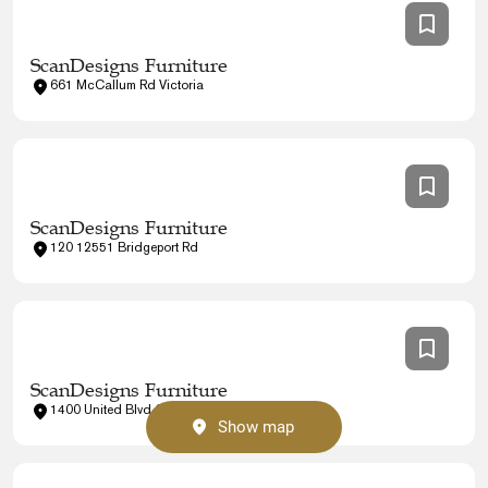
ScanDesigns Furniture
661 McCallum Rd Victoria
ScanDesigns Furniture
120 12551 Bridgeport Rd
ScanDesigns Furniture
1400 United Blvd Coquitlam
Show map