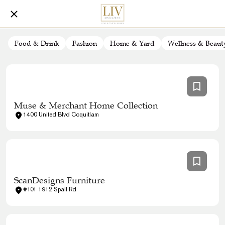
Food & Drink
Fashion
Home & Yard
Wellness & Beaut
Muse & Merchant Home Collection
1400 United Blvd Coquitlam
ScanDesigns Furniture
#101 1912 Spall Rd