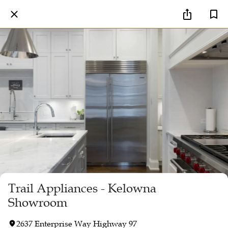
Trail Appliances - Kelowna
Showroom
2637 Enterprise Way Highway 97