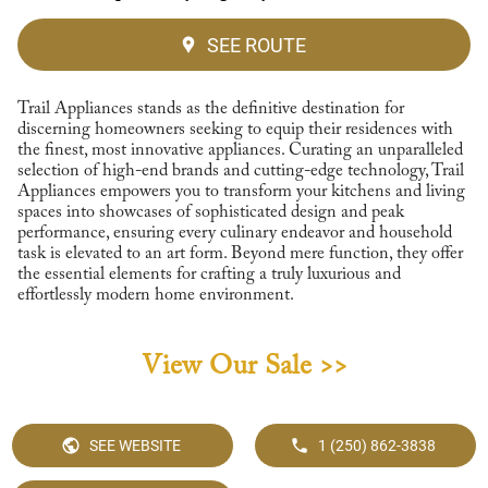
SEE ROUTE
Trail Appliances stands as the definitive destination for
discerning homeowners seeking to equip their residences with
the finest, most innovative appliances. Curating an unparalleled
selection of high-end brands and cutting-edge technology, Trail
Appliances empowers you to transform your kitchens and living
spaces into showcases of sophisticated design and peak
performance, ensuring every culinary endeavor and household
task is elevated to an art form. Beyond mere function, they offer
the essential elements for crafting a truly luxurious and
effortlessly modern home environment.
View Our Sale >>
SEE WEBSITE
1 (250) 862-3838