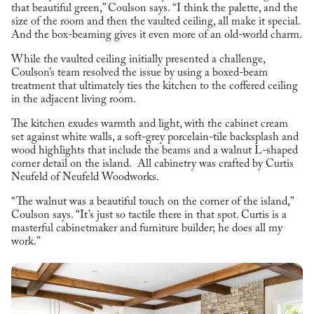
that beautiful green,” Coulson says. “I think the palette, and the
size of the room and then the vaulted ceiling, all make it special.
And the box-beaming gives it even more of an old-world charm.
While the vaulted ceiling initially presented a challenge,
Coulson’s team resolved the issue by using a boxed-beam
treatment that ultimately ties the kitchen to the coffered ceiling
in the adjacent living room.
The kitchen exudes warmth and light, with the cabinet cream
set against white walls, a soft-grey porcelain-tile backsplash and
wood highlights that include the beams and a walnut L-shaped
corner detail on the island. All cabinetry was crafted by Curtis
Neufeld of Neufeld Woodworks.
“The walnut was a beautiful touch on the corner of the island,”
Coulson says. “It’s just so tactile there in that spot. Curtis is a
masterful cabinetmaker and furniture builder; he does all my
work.”