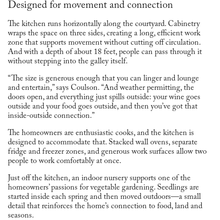
Designed for movement and connection
The kitchen runs horizontally along the courtyard. Cabinetry
wraps the space on three sides, creating a long, efficient work
zone that supports movement without cutting off circulation.
And with a depth of about 18 feet, people can pass through it
without stepping into the galley itself.
“The size is generous enough that you can linger and lounge
and entertain,” says Coulson. “And weather permitting, the
doors open, and everything just spills outside: your wine goes
outside and your food goes outside, and then you’ve got that
inside-outside connection.”
The homeowners are enthusiastic cooks, and the kitchen is
designed to accommodate that. Stacked wall ovens, separate
fridge and freezer zones, and generous work surfaces allow two
people to work comfortably at once.
Just off the kitchen, an indoor nursery supports one of the
homeowners’ passions for vegetable gardening. Seedlings are
started inside each spring and then moved outdoors—a small
detail that reinforces the home’s connection to food, land and
seasons.