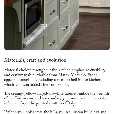
Materials, craft and evolution
Material choices throughout the kitchen emphasize durability
and craftsmanship. Marble from Matrix Marble & Stone
appears throughout, including a marble shelf in the kitchen,
which Coulson added after completion.
The creamy, yellow-tinged-off-white cabinets imbue the warmth
of the Tuscan sun, and a secondary grey-mint palette draws its
influence from the painted shutters of Italy.
“When you look across the hills, you see Tuscan buildings and