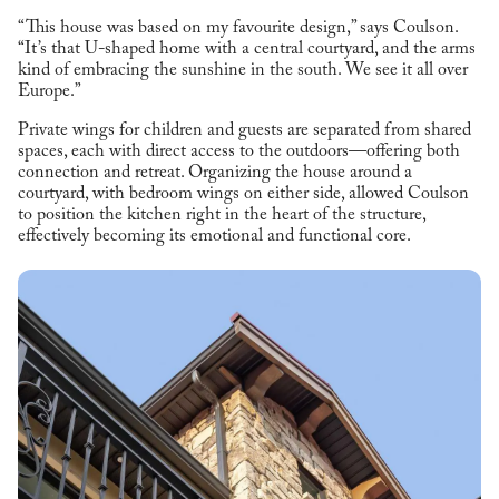
“This house was based on my favourite design,” says Coulson.
“It’s that U-shaped home with a central courtyard, and the arms
kind of embracing the sunshine in the south. We see it all over
Europe.”
Private wings for children and guests are separated from shared
spaces, each with direct access to the outdoors—offering both
connection and retreat. Organizing the house around a
courtyard, with bedroom wings on either side, allowed Coulson
to position the kitchen right in the heart of the structure,
effectively becoming its emotional and functional core.