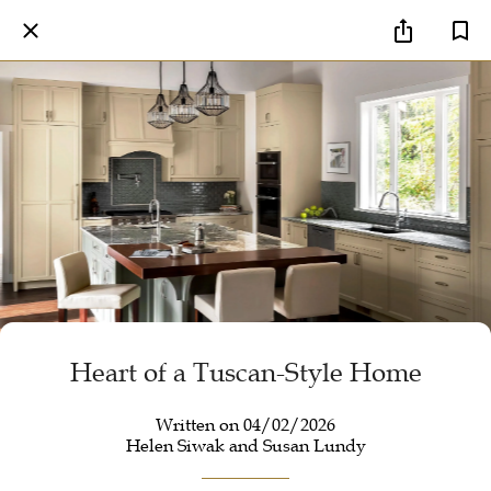
Heart of a Tuscan-Style Home
Written on 04/02/2026
Helen Siwak and Susan Lundy