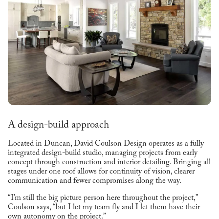
A design-build approach
Located in Duncan, David Coulson Design operates as a fully
integrated design-build studio, managing projects from early
concept through construction and interior detailing. Bringing all
stages under one roof allows for continuity of vision, clearer
communication and fewer compromises along the way.
“I’m still the big picture person here throughout the project,”
Coulson says, “but I let my team fly and I let them have their
own autonomy on the project.”