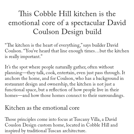
This Cobble Hill kitchen is the
emotional core of a spectacular David
Coulson Design build
“The kitchen is the heart of everything,” says builder David
Coulson. “You’ve heard that line enough times…but the kitchen
is really important.”
It’s the spot where people naturally gather, often without
planning—they talk, cook, entertain, even just pass through. It
anchors the home, and for Coulson, who has a background in
restaurant design and ownership, the kitchen is not just a
functional space, but a reflection of how people live in their
homes—and how those homes connect to their surroundings.
Kitchen as the emotional core
Those principles come into focus at Tuscany Villa, a David
Couslon Design custom home, located in Cobble Hill and
inspired by traditional Tuscan architecture.