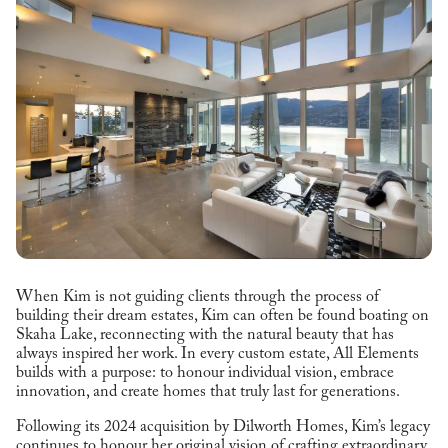
When Kim is not guiding clients through the process of
building their dream estates, Kim can often be found boating on
Skaha Lake, reconnecting with the natural beauty that has
always inspired her work. In every custom estate, All Elements
builds with a purpose: to honour individual vision, embrace
innovation, and create homes that truly last for generations.
Following its 2024 acquisition by Dilworth Homes, Kim’s legacy
continues to honour her original vision of crafting extraordinary