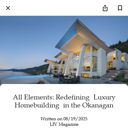
All Elements: Redefining Luxury
Homebuilding in the Okanagan
Written on 08/19/2025
LIV Magazine