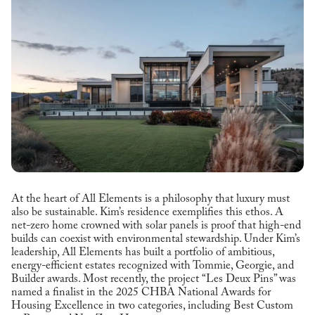
At the heart of All Elements is a philosophy that luxury must
also be sustainable. Kim’s residence exemplifies this ethos. A
net-zero home crowned with solar panels is proof that high-end
builds can coexist with environmental stewardship. Under Kim’s
leadership, All Elements has built a portfolio of ambitious,
energy-efficient estates recognized with Tommie, Georgie, and
Builder awards. Most recently, the project “Les Deux Pins” was
named a finalist in the 2025 CHBA National Awards for
Housing Excellence in two categories, including Best Custom