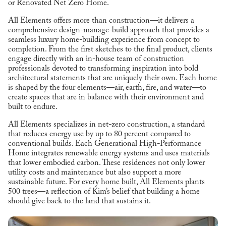
or Renovated Net Zero Home.
All Elements offers more than construction—it delivers a
comprehensive design-manage-build approach that provides a
seamless luxury home-building experience from concept to
completion. From the first sketches to the final product, clients
engage directly with an in-house team of construction
professionals devoted to transforming inspiration into bold
architectural statements that are uniquely their own. Each home
is shaped by the four elements—air, earth, fire, and water—to
create spaces that are in balance with their environment and
built to endure.
All Elements specializes in net-zero construction, a standard
that reduces energy use by up to 80 percent compared to
conventional builds. Each Generational High-Performance
Home integrates renewable energy systems and uses materials
that lower embodied carbon. These residences not only lower
utility costs and maintenance but also support a more
sustainable future. For every home built, All Elements plants
500 trees—a reflection of Kim’s belief that building a home
should give back to the land that sustains it.