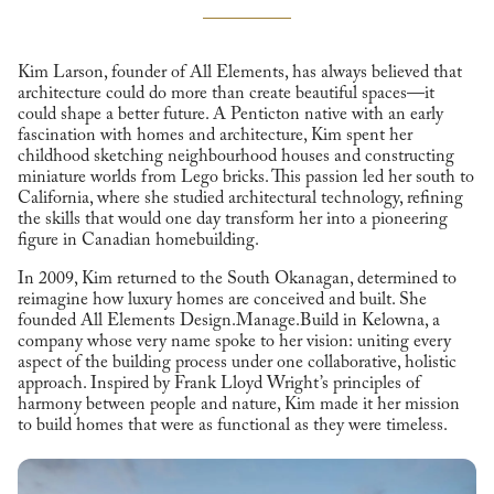
Kim Larson, founder of All Elements, has always believed that
architecture could do more than create beautiful spaces—it
could shape a better future. A Penticton native with an early
fascination with homes and architecture, Kim spent her
childhood sketching neighbourhood houses and constructing
miniature worlds from Lego bricks. This passion led her south to
California, where she studied architectural technology, refining
the skills that would one day transform her into a pioneering
figure in Canadian homebuilding.
In 2009, Kim returned to the South Okanagan, determined to
reimagine how luxury homes are conceived and built. She
founded All Elements Design.Manage.Build in Kelowna, a
company whose very name spoke to her vision: uniting every
aspect of the building process under one collaborative, holistic
approach. Inspired by Frank Lloyd Wright’s principles of
harmony between people and nature, Kim made it her mission
to build homes that were as functional as they were timeless.