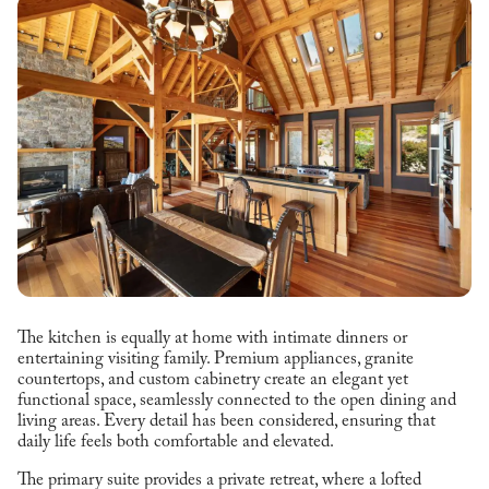
The kitchen is equally at home with intimate dinners or
entertaining visiting family. Premium appliances, granite
countertops, and custom cabinetry create an elegant yet
functional space, seamlessly connected to the open dining and
living areas. Every detail has been considered, ensuring that
daily life feels both comfortable and elevated.
The primary suite provides a private retreat, where a lofted