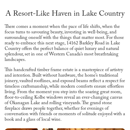
A Resort-Like Haven in Lake Country
There comes a moment when the pace of life shifts, when the
focus turns to savouring beauty, investing in well-being, and
surrounding oneself with the things that matter most. For those
ready to embrace this next stage, 14162 Barkley Road in Lake
Country offers the perfect balance of quiet luxury and natural
splendour, set in one of Western Canada’s most breathtaking
landscapes.
This handcrafted timber frame estate is a masterpiece of artistry
and intention. Built without hardware, the home’s traditional
joinery, vaulted rooflines, and exposed beams reflect a respect for
timeless craftsmanship, while modern comforts ensure effortless
living. From the moment you step into the soaring great room,
floor-to-ceiling Kolbe windows reveal an ever-changing canvas
of Okanagan Lake and rolling vineyards. The grand stone
fireplace draws people together, whether for evenings of
conversation with friends or moments of solitude enjoyed with a
book and a glass of local wine.