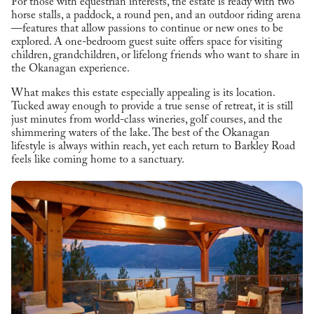
For those with equestrian interests, the estate is ready with two
horse stalls, a paddock, a round pen, and an outdoor riding arena
—features that allow passions to continue or new ones to be
explored. A one-bedroom guest suite offers space for visiting
children, grandchildren, or lifelong friends who want to share in
the Okanagan experience.
What makes this estate especially appealing is its location.
Tucked away enough to provide a true sense of retreat, it is still
just minutes from world-class wineries, golf courses, and the
shimmering waters of the lake. The best of the Okanagan
lifestyle is always within reach, yet each return to Barkley Road
feels like coming home to a sanctuary.