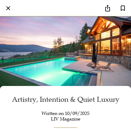
Artistry, Intention & Quiet Luxury
Written on 10/09/2025
LIV Magazine