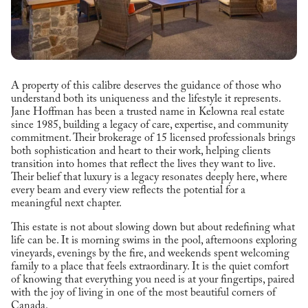
A property of this calibre deserves the guidance of those who
understand both its uniqueness and the lifestyle it represents.
Jane Hoffman has been a trusted name in Kelowna real estate
since 1985, building a legacy of care, expertise, and community
commitment. Their brokerage of 15 licensed professionals brings
both sophistication and heart to their work, helping clients
transition into homes that reflect the lives they want to live.
Their belief that luxury is a legacy resonates deeply here, where
every beam and every view reflects the potential for a
meaningful next chapter.
This estate is not about slowing down but about redefining what
life can be. It is morning swims in the pool, afternoons exploring
vineyards, evenings by the fire, and weekends spent welcoming
family to a place that feels extraordinary. It is the quiet comfort
of knowing that everything you need is at your fingertips, paired
with the joy of living in one of the most beautiful corners of
Canada.