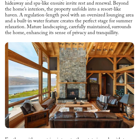
hideaway and spa-like ensuite invite rest and renewal. Beyond
the home’s interiors, the property unfolds into a resort-like
haven. A regulation-length pool with an oversized lounging area
and a built-in water feature creates the perfect stage for summer
relaxation. Mature landscaping, carefully maintained, surrounds
the home, enhancing its sense of privacy and tranquillity.