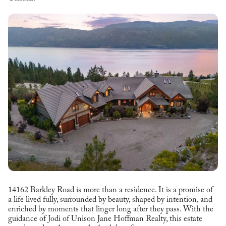
14162 Barkley Road is more than a residence. It is a promise of
a life lived fully, surrounded by beauty, shaped by intention, and
enriched by moments that linger long after they pass. With the
guidance of Jodi of Unison Jane Hoffman Realty, this estate