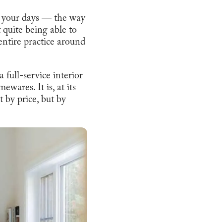
h your days — the way
t quite being able to
 entire practice around
full-service interior
wares. It is, at its
t by price, but by