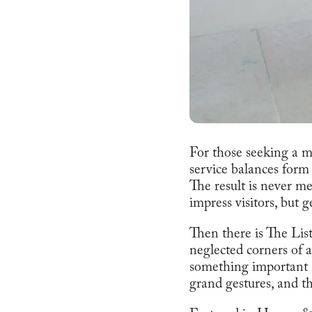
For those seeking a m
service balances form 
The result is never me
impress visitors, but 
Then there is The List
neglected corners of a 
something important a
grand gestures, and th