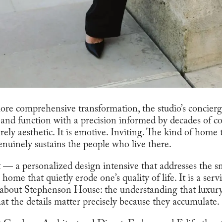
ore comprehensive transformation, the studio’s concierge
and function with a precision informed by decades of col
rely aesthetic. It is emotive. Inviting. The kind of home
genuinely sustains the people who live there.
 — a personalized design intensive that addresses the sm
home that quietly erode one’s quality of life. It is a servi
bout Stephenson House: the understanding that luxury 
at the details matter precisely because they accumulate.