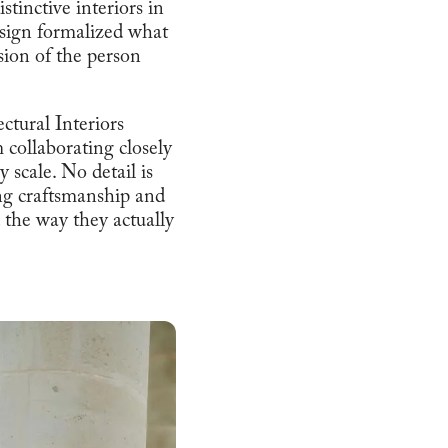
tinctive interiors in
esign formalized what
nsion of the person
ctural Interiors
m collaborating closely
y scale. No detail is
ing craftsmanship and
d the way they actually