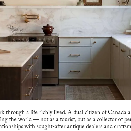
k through a life richly lived. A dual citizen of Canada 
ling the world — not as a tourist, but as a collector of p
lationships with sought-after antique dealers and crafts