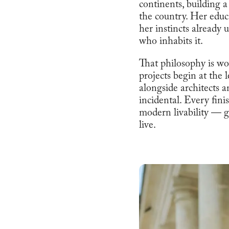
continents, building a
the country. Her educ
her instincts already u
who inhabits it.
That philosophy is wo
projects begin at the 
alongside architects an
incidental. Every fin
modern livability — gr
live.