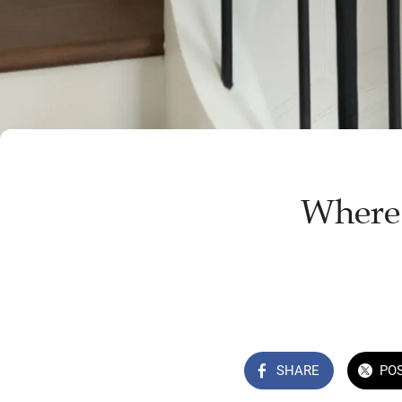
Where 
SHARE
PO