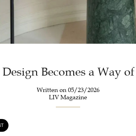
Design Becomes a Way of
Written on 05/23/2026
LIV Magazine
ST