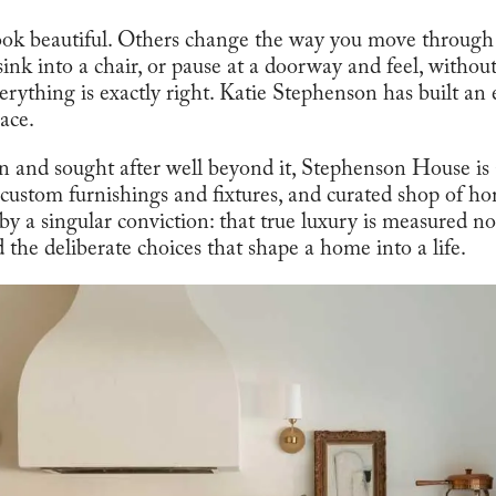
ook beautiful. Others change the way you move throug
 sink into a chair, or pause at a doorway and feel, withou
verything is exactly right. Katie Stephenson has built an
ace.
nd sought after well beyond it, Stephenson House is a 
f custom furnishings and fixtures, and curated shop of home
 by a singular conviction: that true luxury is measured no
nd the deliberate choices that shape a home into a life.