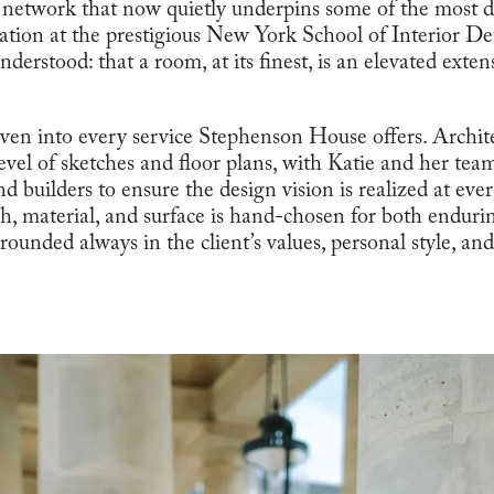
 network that now quietly underpins some of the most dis
ation at the prestigious New York School of Interior D
nderstood: that a room, at its finest, is an elevated exte
ven into every service Stephenson House offers. Archite
level of sketches and floor plans, with Katie and her tea
d builders to ensure the design vision is realized at ever
ish, material, and surface is hand-chosen for both endur
ounded always in the client’s values, personal style, an