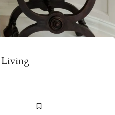
 Living