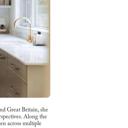
and Great Britain, she
erspectives. Along the
men across multiple