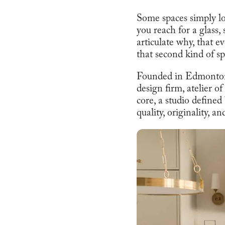
Some spaces simply l
you reach for a glass,
articulate why, that e
that second kind of sp
Founded in Edmonton a
design firm, atelier o
core, a studio defined
quality, originality, a