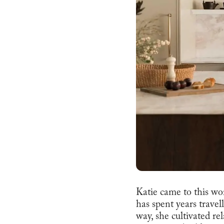
Katie came to this wor
has spent years travel
way, she cultivated re