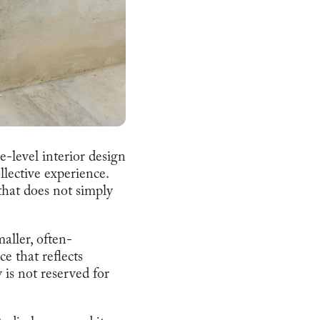
-level interior design
lective experience.
 that does not simply
aller, often-
ce that reflects
is not reserved for