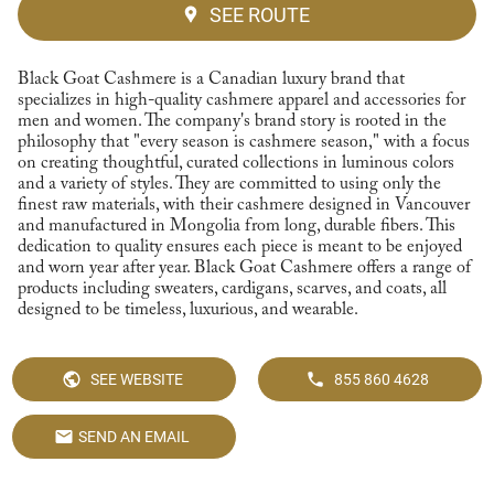
SEE ROUTE
Black Goat Cashmere is a Canadian luxury brand that
specializes in high-quality cashmere apparel and accessories for
men and women. The company's brand story is rooted in the
philosophy that "every season is cashmere season," with a focus
on creating thoughtful, curated collections in luminous colors
and a variety of styles. They are committed to using only the
finest raw materials, with their cashmere designed in Vancouver
and manufactured in Mongolia from long, durable fibers. This
dedication to quality ensures each piece is meant to be enjoyed
and worn year after year. Black Goat Cashmere offers a range of
products including sweaters, cardigans, scarves, and coats, all
designed to be timeless, luxurious, and wearable.
SEE WEBSITE
855 860 4628
SEND AN EMAIL