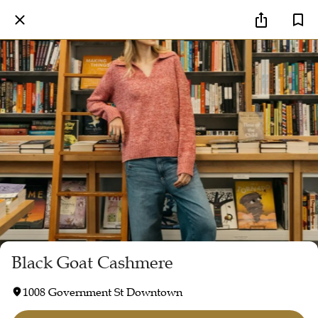
Black Goat Cashmere
1008 Government St Downtown