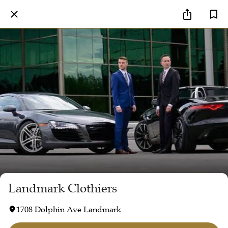
Landmark Clothiers
1708 Dolphin Ave Landmark