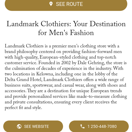
SEE ROUTE
Landmark Clothiers: Your Destination
for Men's Fashion
Landmark Clothiers is a premier men's clothing store with a
brand philosophy centered on providing fashion-forward men
with high-quality, European-styled clothing and top-notch
customer service. Founded in 2002 by Dale Gehring, the store is
the culmination of decades of experience in the industry. With
two locations in Kelowna, including one in the lobby of the
Delta Grand Hotel, Landmark Clothiers offers a wide range of
business suits, sportswear, and casual wear, along with shoes and
accessories. They are a destination for unique European trends
and provide personalized services like made-to-measure clothing
and private consultations, ensuring every client receives the
perfect fit and style.
SEE WEBSITE
1 250-448-7080