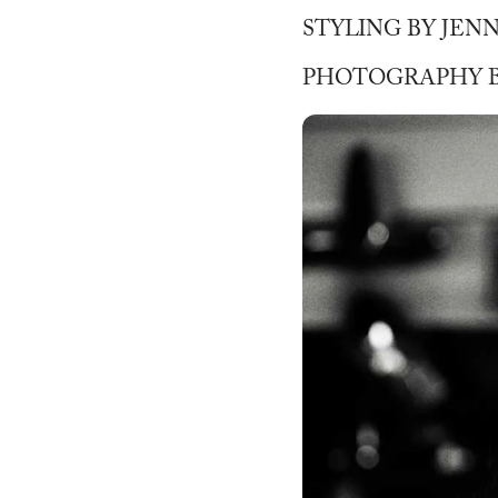
STYLING BY JEN
PHOTOGRAPHY B