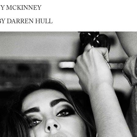
NY MCKINNEY
Y DARREN HULL