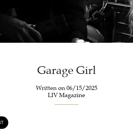
Garage Girl
Written on 06/15/2025
LIV Magazine
ST