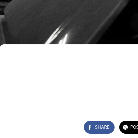
SHARE
PO