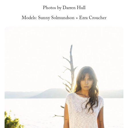
Photos by Darren Hull
Models: Sunny Solmundson + Ezra Croucher