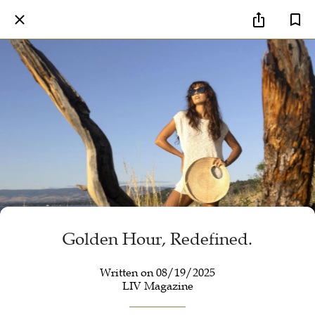
Golden Hour, Redefined.
Written on 08/19/2025
LIV Magazine