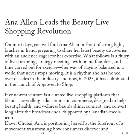
Ana Allen Leads the Beauty Live
Shopping Revolution
On most days, you will find Ana Allen in front of a ring light,
brushes in hand, preparing to share her latest beauty discoveries
with an audience eager for her expertise. What follows is a flurry
of livestreaming, strategy meetings with brand founders, and
time carved out for exercise—her way of staying balanced in a
world that never stops moving. It is a rhythm she has honed
over decades in the industry, and now, in 2025, it has culminated
in the launch of Approved to Shop.
Her newest venture is a curated live shopping platform that
blends storytelling, education, and commerce, designed to help
beauty, health, and wellness brands shine, connect, and convert
long after the broadcast ends. Supported by Canadian media
icon
Dawn Chubai, Ana is positioning herself at the forefront of a
movement transforming how consumers discover and