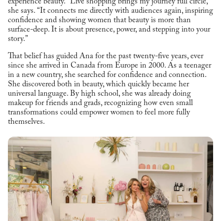
experience beauty. “Live shopping brings my journey full circle,”
she says. “It connects me directly with audiences again, inspiring
confidence and showing women that beauty is more than
surface-deep. It is about presence, power, and stepping into your
story.”
That belief has guided Ana for the past twenty-five years, ever
since she arrived in Canada from Europe in 2000. As a teenager
in a new country, she searched for confidence and connection.
She discovered both in beauty, which quickly became her
universal language. By high school, she was already doing
makeup for friends and grads, recognizing how even small
transformations could empower women to feel more fully
themselves.