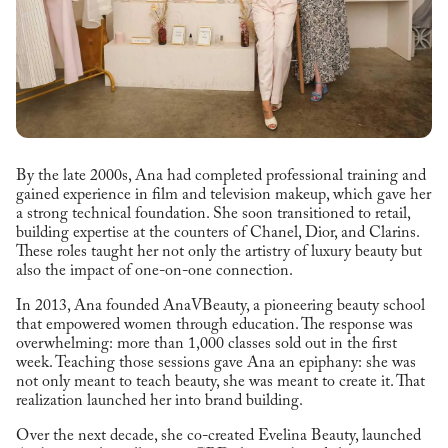
By the late 2000s, Ana had completed professional training and
gained experience in film and television makeup, which gave her
a strong technical foundation. She soon transitioned to retail,
building expertise at the counters of Chanel, Dior, and Clarins.
These roles taught her not only the artistry of luxury beauty but
also the impact of one-on-one connection.
In 2013, Ana founded AnaVBeauty, a pioneering beauty school
that empowered women through education. The response was
overwhelming: more than 1,000 classes sold out in the first
week. Teaching those sessions gave Ana an epiphany: she was
not only meant to teach beauty, she was meant to create it. That
realization launched her into brand building.
Over the next decade, she co-created Evelina Beauty, launched