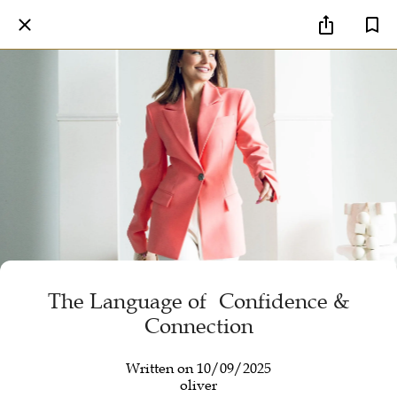
The Language of Confidence &
Connection
Written on 10/09/2025
oliver