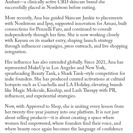
Ambari—a clinically active CBD skincare brand she
successfully placed in Nordstrom before exiting.
More recently, Ana has guided Skincare Junkie to placements
with Nordstrom and Ipsy, supported innovation for Arnasi, built
connections for Pennelli Faro, and continued to consult
independently through her firm. She is now working closely
with Kayura on its market entry, shaping launch strategy
through influencer campaigns, press outreach, and live shopping
integration.
Her influence has also extended globally. Since 2021, Ana has
represented MakeUp in Los Angeles and New York,
spearheading Beauty Tank, a Shark Tank–style competition for
indie founders. She has produced curated activations at cultural
hotspots such as Coachella and LA Holiday, elevating brands
like Magic Molecule, Kinship, and Lash Therapy with PR,
influencer, and experiential strategies.
Now, with Approved to Shop, she is uniting every lesson from
her twenty-five-year journey into one platform. It is not just
about selling products—it is about creating a space where
women feel empowered, where founders find their voice, and
where beauty once again becomes the language of confidence