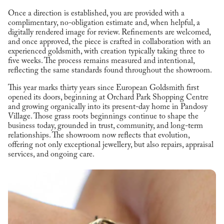
Once a direction is established, you are provided with a
complimentary, no-obligation estimate and, when helpful, a
digitally rendered image for review. Refinements are welcomed,
and once approved, the piece is crafted in collaboration with an
experienced goldsmith, with creation typically taking three to
five weeks. The process remains measured and intentional,
reflecting the same standards found throughout the showroom.
This year marks thirty years since European Goldsmith first
opened its doors, beginning at Orchard Park Shopping Centre
and growing organically into its present-day home in Pandosy
Village. Those grass roots beginnings continue to shape the
business today, grounded in trust, community, and long-term
relationships. The showroom now reflects that evolution,
offering not only exceptional jewellery, but also repairs, appraisal
services, and ongoing care.