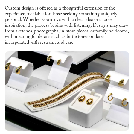
Custom design is offered as a thoughtful extension of the
experience, available for those seeking something uniquely
personal. Whether you arrive with a clear idea or a loose
inspiration, the process begins with listening. Designs may draw
from sketches, photographs, in-store pieces, or family heirlooms,
with meaningful details such as birthstones or dates
incorporated with restraint and care.