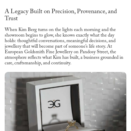
A Legacy Built on Precision, Provenance, and
Trust
When Kim Berg turns on the lights each morning and the
showroom begins to glow, she knows exactly what the day
holds: thoughtful conversations, meaningful decisions, and
jewellery that will become part of someone’s life story. At
European Goldsmith Fine Jewellery on Pandosy Street, the
atmosphere reflects what Kim has built, a business grounded in
care, craftsmanship, and continuity.