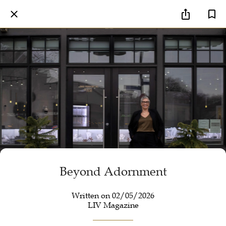
Beyond Adornment
Written on 02/05/2026
LIV Magazine