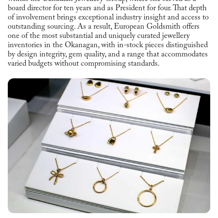
board director for ten years and as President for four. That depth
of involvement brings exceptional industry insight and access to
outstanding sourcing. As a result, European Goldsmith offers
one of the most substantial and uniquely curated jewellery
inventories in the Okanagan, with in-stock pieces distinguished
by design integrity, gem quality, and a range that accommodates
varied budgets without compromising standards.