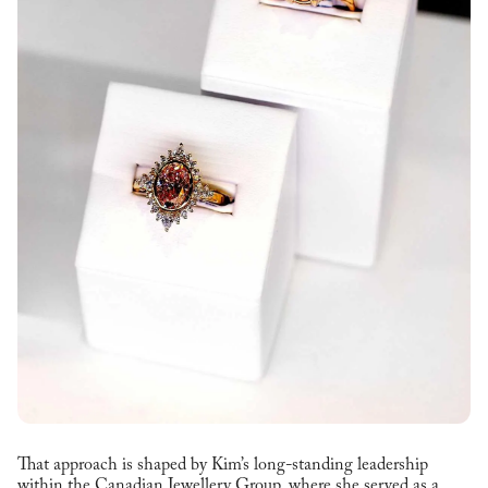
That approach is shaped by Kim’s long-standing leadership
within the Canadian Jewellery Group, where she served as a