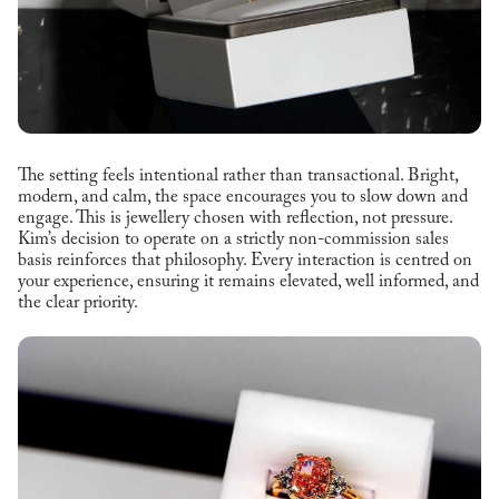
The setting feels intentional rather than transactional. Bright,
modern, and calm, the space encourages you to slow down and
engage. This is jewellery chosen with reflection, not pressure.
Kim’s decision to operate on a strictly non-commission sales
basis reinforces that philosophy. Every interaction is centred on
your experience, ensuring it remains elevated, well informed, and
the clear priority.