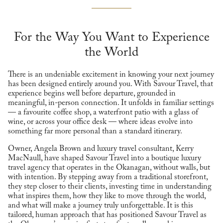
For the Way You Want to Experience
the World
There is an undeniable excitement in knowing your next journey
has been designed entirely around you. With Savour Travel, that
experience begins well before departure, grounded in
meaningful, in-person connection. It unfolds in familiar settings
— a favourite coffee shop, a waterfront patio with a glass of
wine, or across your office desk — where ideas evolve into
something far more personal than a standard itinerary.
Owner, Angela Brown and luxury travel consultant, Kerry
MacNaull, have shaped Savour Travel into a boutique luxury
travel agency that operates in the Okanagan, without walls, but
with intention. By stepping away from a traditional storefront,
they step closer to their clients, investing time in understanding
what inspires them, how they like to move through the world,
and what will make a journey truly unforgettable. It is this
tailored, human approach that has positioned Savour Travel as