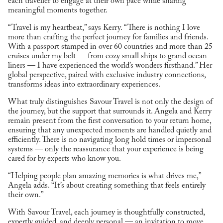
each traveller to engage at their own pace while sharing
meaningful moments together.
“Travel is my heartbeat,” says Kerry. “There is nothing I love
more than crafting the perfect journey for families and friends.
With a passport stamped in over 60 countries and more than 25
cruises under my belt — from cozy small ships to grand ocean
liners — I have experienced the world’s wonders firsthand.” Her
global perspective, paired with exclusive industry connections,
transforms ideas into extraordinary experiences.
What truly distinguishes Savour Travel is not only the design of
the journey, but the support that surrounds it. Angela and Kerry
remain present from the first conversation to your return home,
ensuring that any unexpected moments are handled quietly and
efficiently. There is no navigating long hold times or impersonal
systems — only the reassurance that your experience is being
cared for by experts who know you.
“Helping people plan amazing memories is what drives me,”
Angela adds. “It’s about creating something that feels entirely
their own.”
With Savour Travel, each journey is thoughtfully constructed,
expertly guided, and deeply personal — an invitation to move