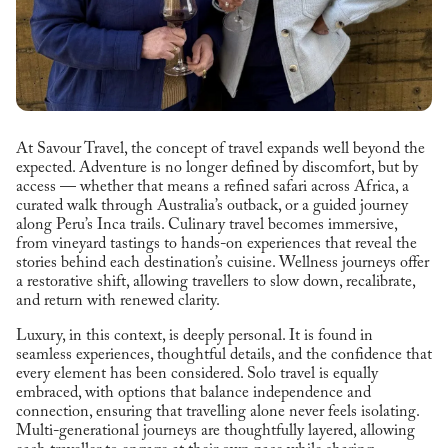
At Savour Travel, the concept of travel expands well beyond the
expected. Adventure is no longer defined by discomfort, but by
access — whether that means a refined safari across Africa, a
curated walk through Australia’s outback, or a guided journey
along Peru’s Inca trails. Culinary travel becomes immersive,
from vineyard tastings to hands-on experiences that reveal the
stories behind each destination’s cuisine. Wellness journeys offer
a restorative shift, allowing travellers to slow down, recalibrate,
and return with renewed clarity.
Luxury, in this context, is deeply personal. It is found in
seamless experiences, thoughtful details, and the confidence that
every element has been considered. Solo travel is equally
embraced, with options that balance independence and
connection, ensuring that travelling alone never feels isolating.
Multi-generational journeys are thoughtfully layered, allowing