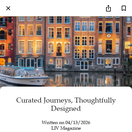
Curated Journeys, Thoughtfully
Designed
Written on 04/13/2026
LIV Magazine