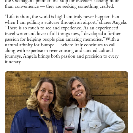
the Okanagan’s premier first stop for travellers seeking more
than convenience — they are seeking something crafted.
“Life is short, the world is big! I am truly never happier than
when I am pulling a suitcase through an airport,” shares Angela.
“There is so much to see and experience. As an experienced
travel writer and lover of all things new, I developed a further
passion for helping people plan amazing memories.” With a
natural affinity for Europe — where Italy continues to call —
along with expertise in river cruising and curated cultural
journeys, Angela brings both passion and precision to every
itinerary.