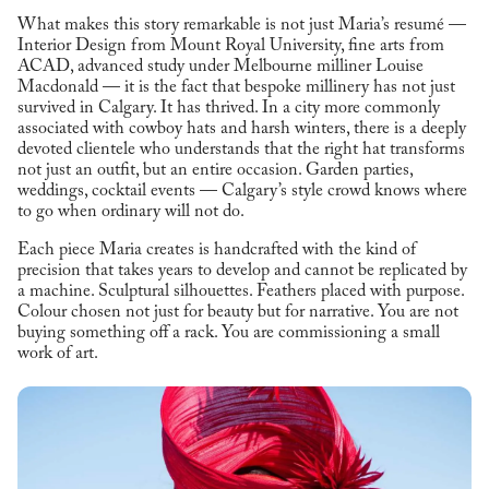
What makes this story remarkable is not just Maria’s resumé —
Interior Design from Mount Royal University, fine arts from
ACAD, advanced study under Melbourne milliner Louise
Macdonald — it is the fact that bespoke millinery has not just
survived in Calgary. It has thrived. In a city more commonly
associated with cowboy hats and harsh winters, there is a deeply
devoted clientele who understands that the right hat transforms
not just an outfit, but an entire occasion. Garden parties,
weddings, cocktail events — Calgary’s style crowd knows where
to go when ordinary will not do.
Each piece Maria creates is handcrafted with the kind of
precision that takes years to develop and cannot be replicated by
a machine. Sculptural silhouettes. Feathers placed with purpose.
Colour chosen not just for beauty but for narrative. You are not
buying something off a rack. You are commissioning a small
work of art.