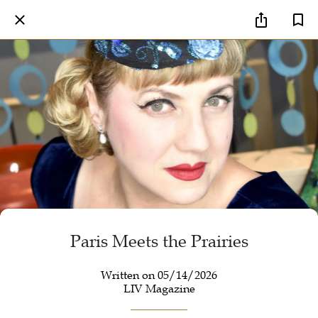
Paris Meets the Prairies
Written on 05/14/2026
LIV Magazine