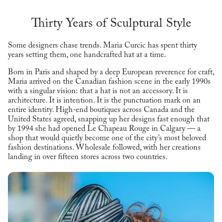
Thirty Years of Sculptural Style
Some designers chase trends. Maria Curcic has spent thirty
years setting them, one handcrafted hat at a time.
Born in Paris and shaped by a deep European reverence for craft,
Maria arrived on the Canadian fashion scene in the early 1990s
with a singular vision: that a hat is not an accessory. It is
architecture. It is intention. It is the punctuation mark on an
entire identity. High-end boutiques across Canada and the
United States agreed, snapping up her designs fast enough that
by 1994 she had opened Le Chapeau Rouge in Calgary — a
shop that would quietly become one of the city’s most beloved
fashion destinations. Wholesale followed, with her creations
landing in over fifteen stores across two countries.