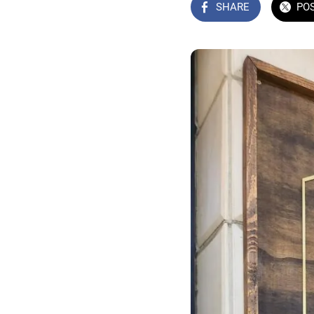
SHARE
PO