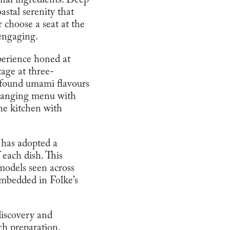
onal ingredients. Deep
astal serenity that
 choose a seat at the
 engaging.
perience honed at
tage at three-
ofound umami flavours
changing menu with
the kitchen with
t has adopted a
 each dish. This
models seen across
embedded in Folke’s
 discovery and
ch preparation.