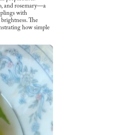
ato, and rosemary—a
plings with
 brightness. The
nstrating how simple