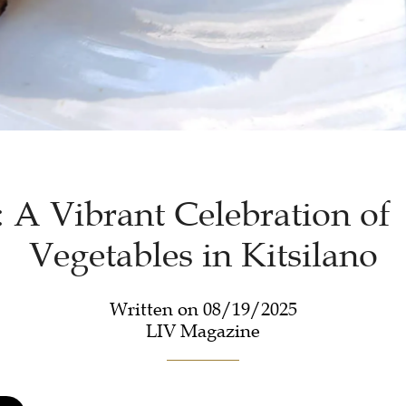
: A Vibrant Celebration of
Vegetables in Kitsilano
Written on 08/19/2025
LIV Magazine