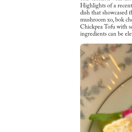
Highlights of a recen
dish that showcased 
mushroom xo, bok choy
Chickpea Tofu with sq
ingredients can be el