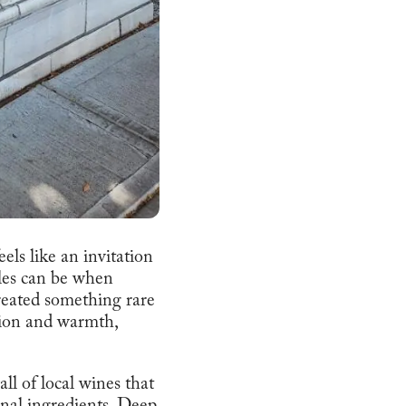
eels like an invitation
bles can be when
reated something rare
ation and warmth,
ll of local wines that