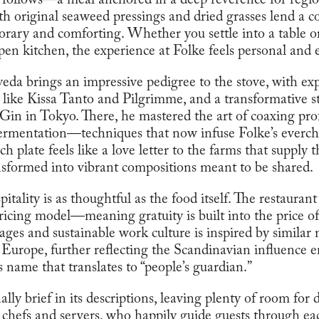
t follows—a meal anchored in a deep reverence for regi
h original seaweed pressings and dried grasses lend a co
orary and comforting. Whether you settle into a table or
pen kitchen, the experience at Folke feels personal and
a brings an impressive pedigree to the stove, with ex
s like Kissa Tanto and Pilgrimme, and a transformative s
Gin in Tokyo. There, he mastered the art of coaxing pr
 fermentation—techniques that now infuse Folke’s ever
 plate feels like a love letter to the farms that supply 
nsformed into vibrant compositions meant to be shared.
pitality is as thoughtful as the food itself. The restauran
ricing model—meaning gratuity is built into the price of
ges and sustainable work culture is inspired by similar 
n Europe, further reflecting the Scandinavian influence 
ame that translates to “people’s guardian.”
lly brief in its descriptions, leaving plenty of room for
 chefs and servers, who happily guide guests through ea