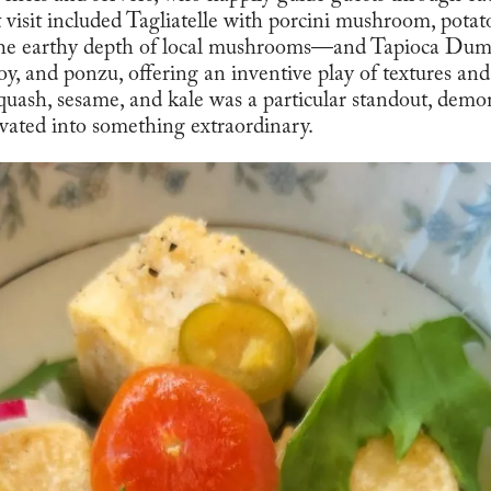
t visit included Tagliatelle with porcini mushroom, pot
the earthy depth of local mushrooms—and Tapioca Dum
, and ponzu, offering an inventive play of textures and
uash, sesame, and kale was a particular standout, demo
evated into something extraordinary.