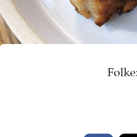
Folke