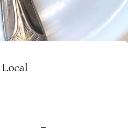
 Local