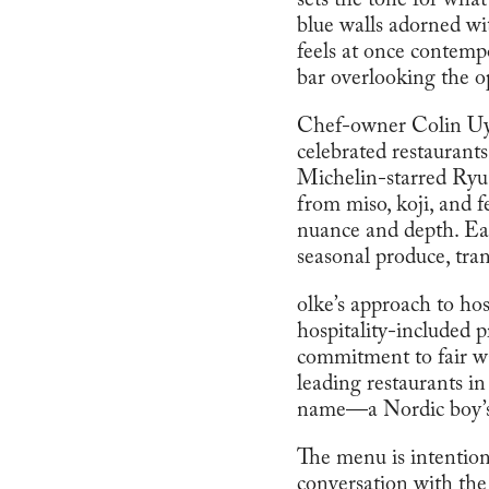
sets the tone for wha
blue walls adorned wit
feels at once contemp
bar overlooking the o
Chef-owner Colin Uyed
celebrated restaurant
Michelin-starred Ryu
from miso, koji, and
nuance and depth. Each
seasonal produce, tra
olke’s approach to hos
hospitality-included p
commitment to fair wa
leading restaurants i
name—a Nordic boy’s n
The menu is intentiona
conversation with the