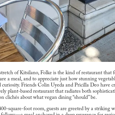
retch of Kitsilano, Folke is the kind of restaurant that f
re a meal, and to appreciate just how stunning vegeta
 curiosity. Friends Colin Uyeda and Pricilla Deo have c
rely plant-based restaurant that radiates both sophistic
on clichés about what vegan dining “should” be.
00-square-foot room, guests are greeted by a striking wa