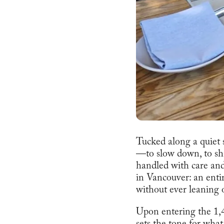
Tucked along a quiet st
—to slow down, to sha
handled with care and
in Vancouver: an enti
without ever leaning 
Upon entering the 1,4