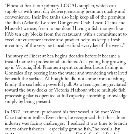
“Finest at Sea is our primary LOCAL supplier, which can
supply us with next day delivery, ensuring premium quality and
convenience. Their live tanks also help keep all of the premium
shellfish (Atlantic Lobster, Dungeness Crab, Local Clams and
Mussels) we use, fresh to our door. Having a fish monger like
FAS ten city blocks from the restaurant, with a commitment to
excellent customer service and product helps us keep a fresh
inventory of the very best local seafood everyday of the week.”
The story of Finest at Sea begins decades before it became a
trusted name in professional kitchens. As a young boy growing
up in Victoria, Bob Fraumeni spent countless hours fishing in
Gonzales Bay, peering into the water and wondering what lived
beneath the surface. Although he did not come from a fishing
family, the sea held a powerful pull. As a teenager, he gravitated
toward the busy docks of Victoria Harbour, where multiple fish
processing plants operated at full capacity, absorbing knowledge
simply by being present.
In 1977, Fraumeni purchased his first vessel, a 36-foot West
Coast salmon troller. Even then, he recognized that the salmon
industry was facing challenges. “I realized it was time to branch
out to other fisheries – especially ground fish,” he recalls. By