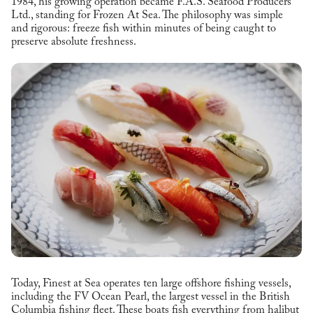
1984, his growing operation became F.A.S. Seafood Producers
Ltd., standing for Frozen At Sea. The philosophy was simple
and rigorous: freeze fish within minutes of being caught to
preserve absolute freshness.
Today, Finest at Sea operates ten large offshore fishing vessels,
including the FV Ocean Pearl, the largest vessel in the British
Columbia fishing fleet. These boats fish everything from halibut