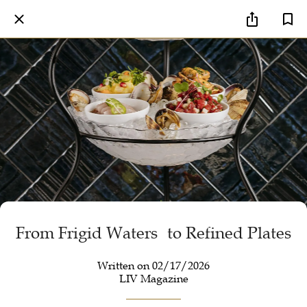
From Frigid Waters to Refined Plates
Written on 02/17/2026
LIV Magazine