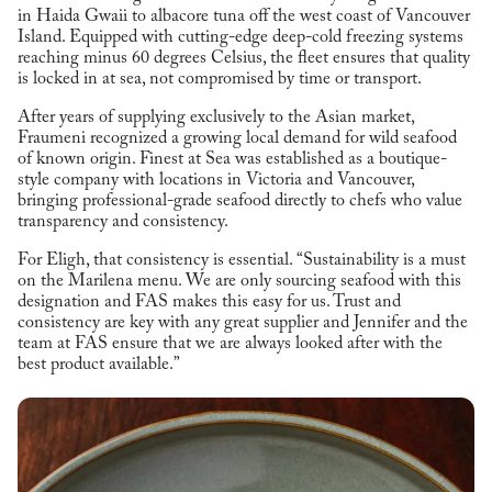
in Haida Gwaii to albacore tuna off the west coast of Vancouver
Island. Equipped with cutting-edge deep-cold freezing systems
reaching minus 60 degrees Celsius, the fleet ensures that quality
is locked in at sea, not compromised by time or transport.
After years of supplying exclusively to the Asian market,
Fraumeni recognized a growing local demand for wild seafood
of known origin. Finest at Sea was established as a boutique-
style company with locations in Victoria and Vancouver,
bringing professional-grade seafood directly to chefs who value
transparency and consistency.
For Eligh, that consistency is essential. “Sustainability is a must
on the Marilena menu. We are only sourcing seafood with this
designation and FAS makes this easy for us. Trust and
consistency are key with any great supplier and Jennifer and the
team at FAS ensure that we are always looked after with the
best product available.”