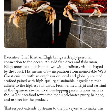
Executive Chef Kristian Eligh brings a deeply personal
connection to the ocean. An avid free diver and fisherman,
Eligh returned to his hometown with a culinary vision shaped
by the coast. His menus draw inspiration from memorable West
Coast cuisine, with an emphasis on local and globally sourced
seafood paired with high-quality, sustainable ingredients that
adhere to the highest standards. From refined nigiri and sashimi
at the Japanese raw bar to showstopping presentations such as
the La Tour seafood tower, the menu celebrates purity, balance,
and respect for the product.
That respect extends upstream to the purveyors who make this