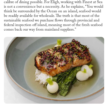
calibre of dining possible. For Eligh, working with Finest at Sea
is not a convenience but a necessity. As he explains, “You would
think be surrounded by the Ocean on an island, seafood would
be readily available for wholesale. The truth is that most of the
sustainable seafood we purchase flows through provincial and
federal inspection off island, meaning most of the fresh seafood
comes back our way from mainland suppliers.”