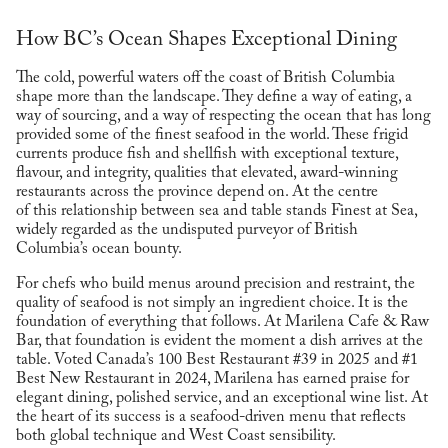
How BC’s Ocean Shapes Exceptional Dining
The cold, powerful waters off the coast of British Columbia
shape more than the landscape. They define a way of eating, a
way of sourcing, and a way of respecting the ocean that has long
provided some of the finest seafood in the world. These frigid
currents produce fish and shellfish with exceptional texture,
flavour, and integrity, qualities that elevated, award-winning
restaurants across the province depend on. At the centre
of this relationship between sea and table stands Finest at Sea,
widely regarded as the undisputed purveyor of British
Columbia’s ocean bounty.
For chefs who build menus around precision and restraint, the
quality of seafood is not simply an ingredient choice. It is the
foundation of everything that follows. At Marilena Cafe & Raw
Bar, that foundation is evident the moment a dish arrives at the
table. Voted Canada’s 100 Best Restaurant #39 in 2025 and #1
Best New Restaurant in 2024, Marilena has earned praise for
elegant dining, polished service, and an exceptional wine list. At
the heart of its success is a seafood-driven menu that reflects
both global technique and West Coast sensibility.