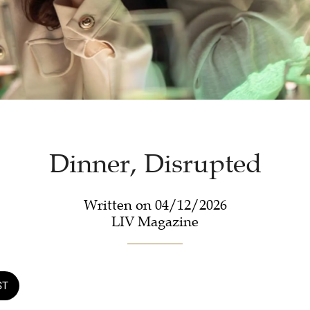
Dinner, Disrupted
Written on 04/12/2026
LIV Magazine
ST