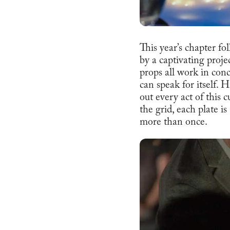
This year’s chapter f
by a captivating proje
props all work in conc
can speak for itself. 
out every act of this 
the grid, each plate i
more than once.