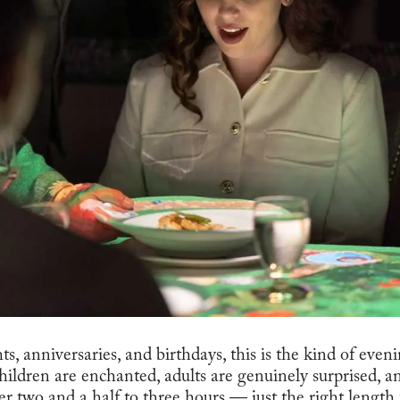
hts, anniversaries, and birthdays, this is the kind of eve
Children are enchanted, adults are genuinely surprised, 
r two and a half to three hours — just the right length to