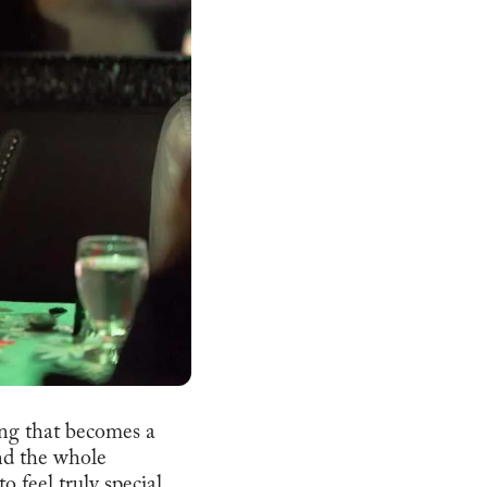
ning that becomes a
and the whole
 feel truly special.