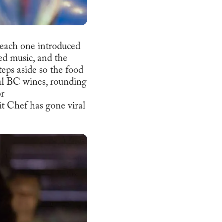
, each one introduced
med music, and the
eps aside so the food
ocal BC wines, rounding
or
it Chef has gone viral