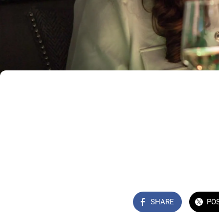
SHARE
PO