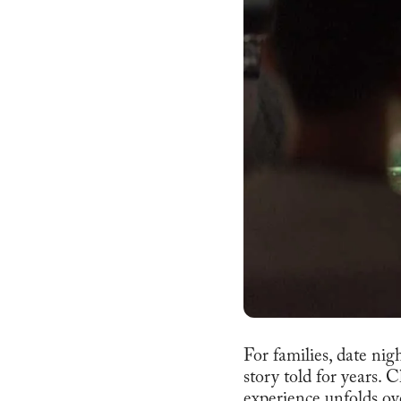
For families, date nig
story told for years. 
experience unfolds ove