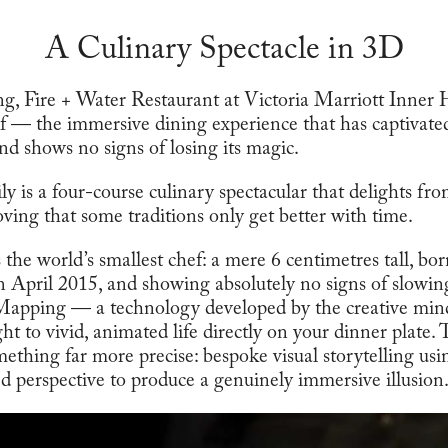
A Culinary Spectacle in 3D
ng, Fire + Water Restaurant at Victoria Marriott Inner
 — the immersive dining experience that has captivate
nd shows no signs of losing its magic.
 is a four-course culinary spectacular that delights from
roving that some traditions only get better with time.
is the world’s smallest chef: a mere 6 centimetres tall, b
in April 2015, and showing absolutely no signs of slow
 Mapping — a technology developed by the creative mi
ht to vivid, animated life directly on your dinner plate. T
mething far more precise: bespoke visual storytelling usi
ed perspective to produce a genuinely immersive illusion