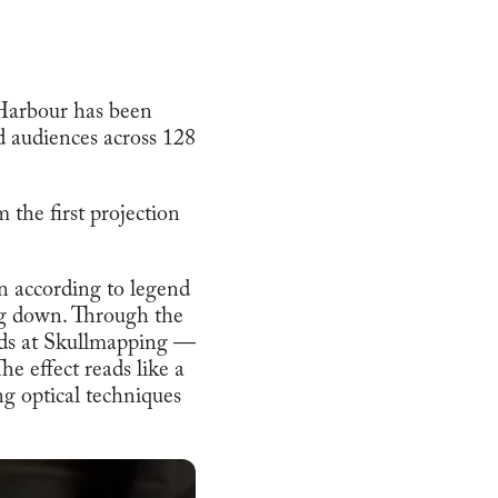
 Harbour has been
d audiences across 128
 the first projection
orn according to legend
ing down. Through the
nds at Skullmapping —
he effect reads like a
ng optical techniques
.