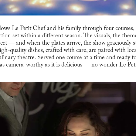
ollows Le Petit Chef and his family through four courses
ction set within a different season. The visuals, the the
ert — and when the plates arrive, the show graciously st
High-quality dishes, crafted with care, are paired with l
culinary theatre. Served one course at a time and ready f
s as camera-worthy as it is delicious — no wonder Le Pet