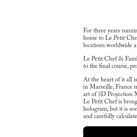
For three years runni
home to Le Petit Chef
locations worldwide a
Le Petit Chef & Family
to the final course, p
At the heart of it all 
in Marseille, France 
art of 3D Projection
Le Petit Chef is broug
hologram, but it is so
and carefully calculat