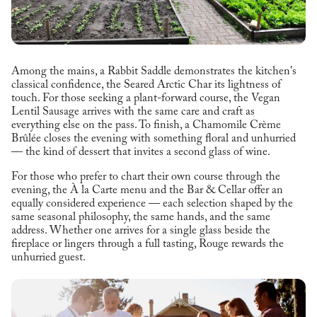
Among the mains, a Rabbit Saddle demonstrates the kitchen's
classical confidence, the Seared Arctic Char its lightness of
touch. For those seeking a plant-forward course, the Vegan
Lentil Sausage arrives with the same care and craft as
everything else on the pass. To finish, a Chamomile Crème
Brûlée closes the evening with something floral and unhurried
— the kind of dessert that invites a second glass of wine.
For those who prefer to chart their own course through the
evening, the À la Carte menu and the Bar & Cellar offer an
equally considered experience — each selection shaped by the
same seasonal philosophy, the same hands, and the same
address. Whether one arrives for a single glass beside the
fireplace or lingers through a full tasting, Rouge rewards the
unhurried guest.