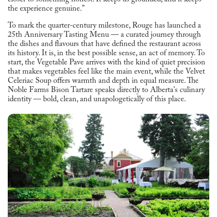
the experience genuine.”
To mark the quarter-century milestone, Rouge has launched a
25th Anniversary Tasting Menu — a curated journey through
the dishes and flavours that have defined the restaurant across
its history. It is, in the best possible sense, an act of memory. To
start, the Vegetable Pave arrives with the kind of quiet precision
that makes vegetables feel like the main event, while the Velvet
Celeriac Soup offers warmth and depth in equal measure. The
Noble Farms Bison Tartare speaks directly to Alberta's culinary
identity — bold, clean, and unapologetically of this place.