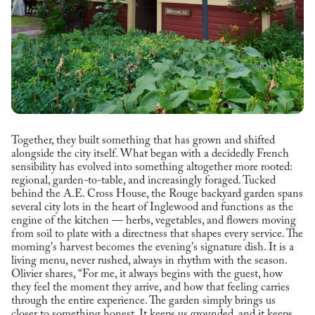
Together, they built something that has grown and shifted
alongside the city itself. What began with a decidedly French
sensibility has evolved into something altogether more rooted:
regional, garden-to-table, and increasingly foraged. Tucked
behind the A.E. Cross House, the Rouge backyard garden spans
several city lots in the heart of Inglewood and functions as the
engine of the kitchen — herbs, vegetables, and flowers moving
from soil to plate with a directness that shapes every service. The
morning's harvest becomes the evening's signature dish. It is a
living menu, never rushed, always in rhythm with the season.
Olivier shares, “For me, it always begins with the guest, how
they feel the moment they arrive, and how that feeling carries
through the entire experience. The garden simply brings us
closer to something honest. It keeps us grounded, and it keeps