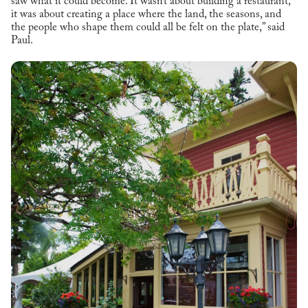
saw what it could become. It wasn’t about building a restaurant,
it was about creating a place where the land, the seasons, and
the people who shape them could all be felt on the plate,” said
Paul.