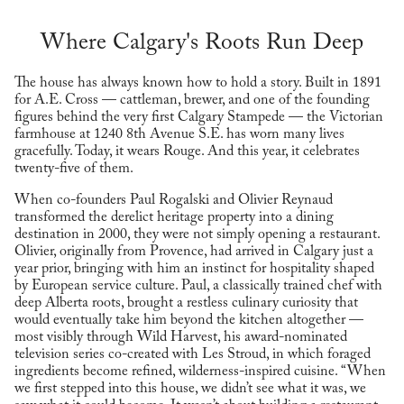
Where Calgary's Roots Run Deep
The house has always known how to hold a story. Built in 1891
for A.E. Cross — cattleman, brewer, and one of the founding
figures behind the very first Calgary Stampede — the Victorian
farmhouse at 1240 8th Avenue S.E. has worn many lives
gracefully. Today, it wears Rouge. And this year, it celebrates
twenty-five of them.
When co-founders Paul Rogalski and Olivier Reynaud
transformed the derelict heritage property into a dining
destination in 2000, they were not simply opening a restaurant.
Olivier, originally from Provence, had arrived in Calgary just a
year prior, bringing with him an instinct for hospitality shaped
by European service culture. Paul, a classically trained chef with
deep Alberta roots, brought a restless culinary curiosity that
would eventually take him beyond the kitchen altogether —
most visibly through Wild Harvest, his award-nominated
television series co-created with Les Stroud, in which foraged
ingredients become refined, wilderness-inspired cuisine. “When
we first stepped into this house, we didn’t see what it was, we