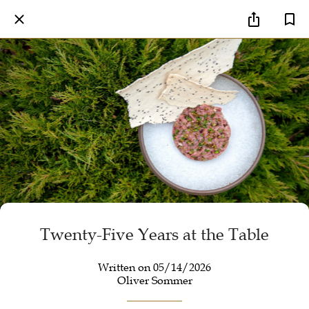
Twenty-Five Years at the Table
Written on 05/14/2026
Oliver Sommer