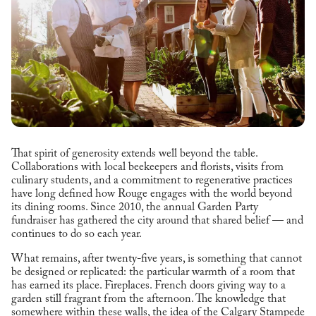
That spirit of generosity extends well beyond the table.
Collaborations with local beekeepers and florists, visits from
culinary students, and a commitment to regenerative practices
have long defined how Rouge engages with the world beyond
its dining rooms. Since 2010, the annual Garden Party
fundraiser has gathered the city around that shared belief — and
continues to do so each year.
What remains, after twenty-five years, is something that cannot
be designed or replicated: the particular warmth of a room that
has earned its place. Fireplaces. French doors giving way to a
garden still fragrant from the afternoon. The knowledge that
somewhere within these walls, the idea of the Calgary Stampede