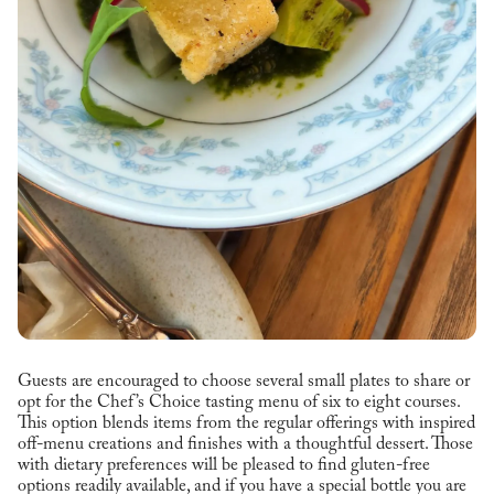
Guests are encouraged to choose several small plates to share or
opt for the Chef’s Choice tasting menu of six to eight courses.
This option blends items from the regular offerings with inspired
off-menu creations and finishes with a thoughtful dessert. Those
with dietary preferences will be pleased to find gluten-free
options readily available, and if you have a special bottle you are