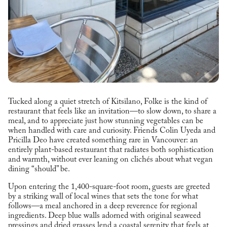
Tucked along a quiet stretch of Kitsilano, Folke is the kind of
restaurant that feels like an invitation—to slow down, to share a
meal, and to appreciate just how stunning vegetables can be
when handled with care and curiosity. Friends Colin Uyeda and
Pricilla Deo have created something rare in Vancouver: an
entirely plant-based restaurant that radiates both sophistication
and warmth, without ever leaning on clichés about what vegan
dining “should” be.
Upon entering the 1,400-square-foot room, guests are greeted
by a striking wall of local wines that sets the tone for what
follows—a meal anchored in a deep reverence for regional
ingredients. Deep blue walls adorned with original seaweed
pressings and dried grasses lend a coastal serenity that feels at