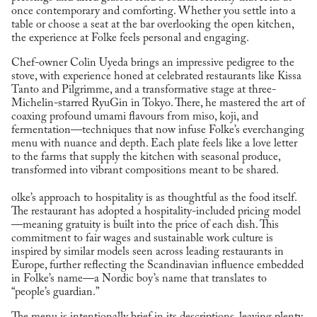
once contemporary and comforting. Whether you settle into a
table or choose a seat at the bar overlooking the open kitchen,
the experience at Folke feels personal and engaging.
Chef-owner Colin Uyeda brings an impressive pedigree to the
stove, with experience honed at celebrated restaurants like Kissa
Tanto and Pilgrimme, and a transformative stage at three-
Michelin-starred RyuGin in Tokyo. There, he mastered the art of
coaxing profound umami flavours from miso, koji, and
fermentation—techniques that now infuse Folke’s everchanging
menu with nuance and depth. Each plate feels like a love letter
to the farms that supply the kitchen with seasonal produce,
transformed into vibrant compositions meant to be shared.
olke’s approach to hospitality is as thoughtful as the food itself.
The restaurant has adopted a hospitality-included pricing model
—meaning gratuity is built into the price of each dish. This
commitment to fair wages and sustainable work culture is
inspired by similar models seen across leading restaurants in
Europe, further reflecting the Scandinavian influence embedded
in Folke’s name—a Nordic boy’s name that translates to
“people’s guardian.”