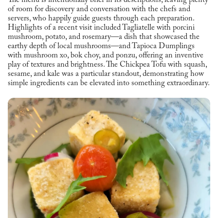
The menu is intentionally brief in its descriptions, leaving plenty
of room for discovery and conversation with the chefs and
servers, who happily guide guests through each preparation.
Highlights of a recent visit included Tagliatelle with porcini
mushroom, potato, and rosemary—a dish that showcased the
earthy depth of local mushrooms—and Tapioca Dumplings
with mushroom xo, bok choy, and ponzu, offering an inventive
play of textures and brightness. The Chickpea Tofu with squash,
sesame, and kale was a particular standout, demonstrating how
simple ingredients can be elevated into something extraordinary.