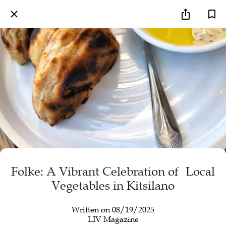
Folke: A Vibrant Celebration of Local
Vegetables in Kitsilano
Written on 08/19/2025
LIV Magazine