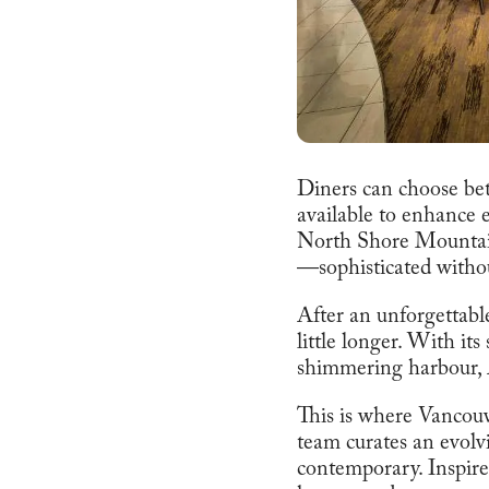
Diners can choose bet
available to enhance 
North Shore Mountain
—sophisticated witho
After an unforgettable
little longer. With it
shimmering harbour, A
This is where Vancouve
team curates an evolv
contemporary. Inspired