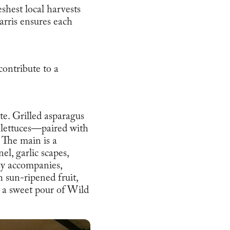
shest local harvests
arris ensures each
contribute to a
e. Grilled asparagus
y lettuces—paired with
 The main is a
l, garlic scapes,
ay accompanies,
h sun-ripened fruit,
a sweet pour of Wild