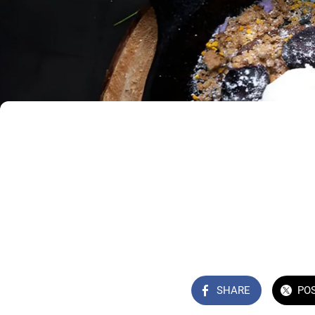
SHARE
PO