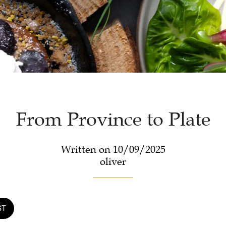
From Province to Plate
Written on 10/09/2025
oliver
ST