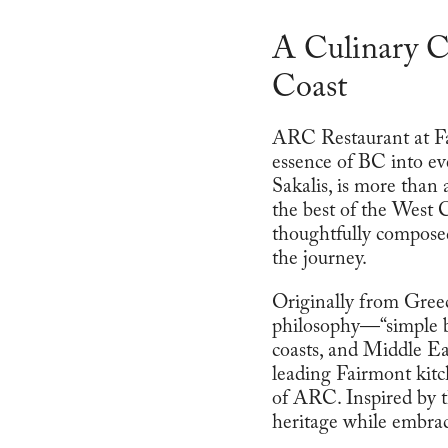
A Culinary C
Coast
ARC Restaurant at Fai
essence of BC into ev
Sakalis, is more than
the best of the West 
thoughtfully composed
the journey.
Originally from Greece
philosophy—“simple b
coasts, and Middle Eas
leading Fairmont kitc
of ARC. Inspired by t
heritage while embrac