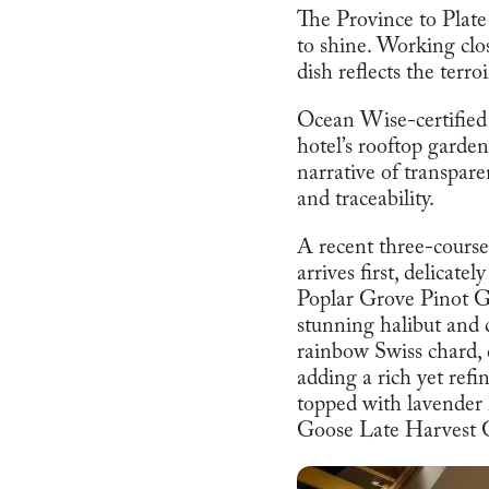
The Province to Plate
to shine. Working clos
dish reflects the terro
Ocean Wise-certified
hotel’s rooftop garde
narrative of transpar
and traceability.
A recent three-course
arrives first, delicat
Poplar Grove Pinot Gr
stunning halibut and 
rainbow Swiss chard,
adding a rich yet refi
topped with lavender
Goose Late Harvest 