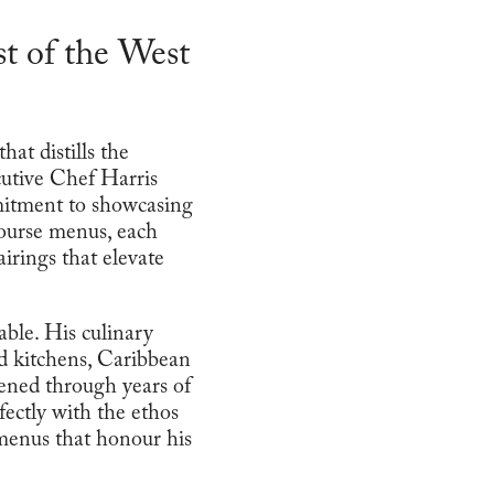
t of the West
at distills the
cutive Chef Harris
mmitment to showcasing
course menus, each
irings that elevate
able. His culinary
d kitchens, Caribbean
pened through years of
ectly with the ethos
 menus that honour his