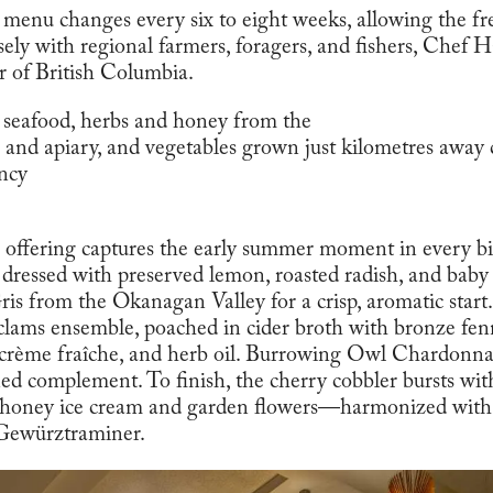
 menu changes every six to eight weeks, allowing the fre
ely with regional farmers, foragers, and fishers, Chef H
ir of British Columbia.
 seafood, herbs and honey from the
n and apiary, and vegetables grown just kilometres away 
ency
 offering captures the early summer moment in every bit
ely dressed with preserved lemon, roasted radish, and bab
is from the Okanagan Valley for a crisp, aromatic start.
clams ensemble, poached in cider broth with bronze fenne
 crème fraîche, and herb oil. Burrowing Owl Chardonn
ned complement. To finish, the cherry cobbler bursts wit
 honey ice cream and garden flowers—harmonized with 
Gewürztraminer.