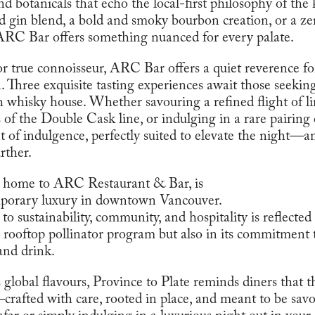
d botanicals that echo the local-first philosophy of th
rd gin blend, a bold and smoky bourbon creation, or a z
ARC Bar offers something nuanced for every palate.
 or true connoisseur, ARC Bar offers a quiet reverence f
. Three exquisite tasting experiences await those seekin
h whisky house. Whether savouring a refined flight of li
of the Double Cask line, or indulging in a rare pairing 
 of indulgence, perfectly suited to elevate the night—
rther.
 home to ARC Restaurant & Bar, is
porary luxury in downtown Vancouver.
 to sustainability, community, and hospitality is reflect
 rooftop pollinator program but also in its commitment t
and drink.
s global flavours, Province to Plate reminds diners that t
rafted with care, rooted in place, and meant to be sav