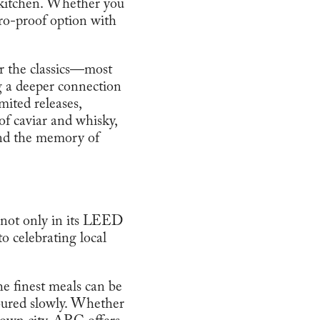
e kitchen. Whether you
ero-proof option with
or the classics—most
g a deeper connection
mited releases,
of caviar and whisky,
and the memory of
ed not only in its LEED
o celebrating local
he finest meals can be
oured slowly. Whether