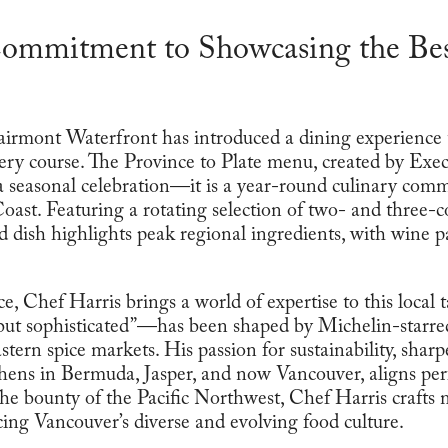
ommitment to Showcasing the Bes
rmont Waterfront has introduced a dining experience th
ery course. The Province to Plate menu, created by Exe
 a seasonal celebration—it is a year-round culinary co
Coast. Featuring a rotating selection of two- and three-
 dish highlights peak regional ingredients, with wine pa
, Chef Harris brings a world of expertise to this local t
ut sophisticated”—has been shaped by Michelin-starre
tern spice markets. His passion for sustainability, shar
hens in Bermuda, Jasper, and now Vancouver, aligns perf
he bounty of the Pacific Northwest, Chef Harris crafts
ing Vancouver’s diverse and evolving food culture.