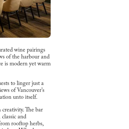
urated wine pairings
ews of the harbour and
ce is modern yet warm
sts to linger just a
views of Vancouver’s
ion unto itself.
 creativity. The bar
 classic and
from rooftop herbs,