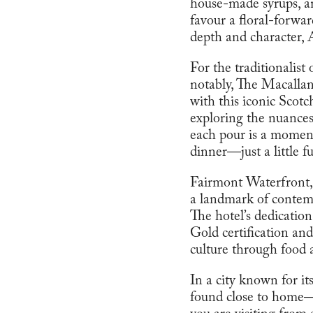
house-made syrups, an
favour a floral-forwa
depth and character, 
For the traditionalist
notably, The Macallan
with this iconic Scotc
exploring the nuances 
each pour is a moment
dinner—just a little fu
Fairmont Waterfront,
a landmark of contem
The hotel’s dedication
Gold certification and
culture through food 
In a city known for it
found close to home—c