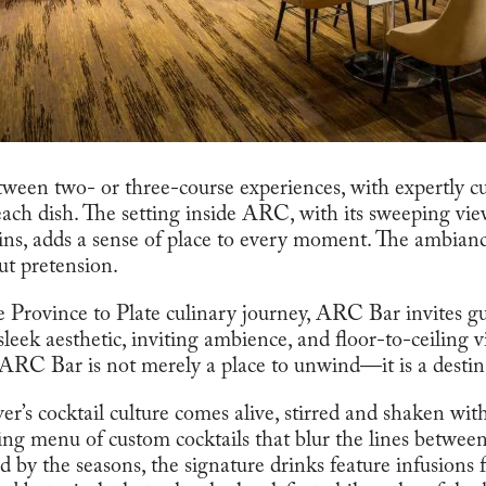
ween two- or three-course experiences, with expertly c
each dish. The setting inside ARC, with its sweeping vi
s, adds a sense of place to every moment. The ambian
ut pretension.
 Province to Plate culinary journey, ARC Bar invites gue
s sleek aesthetic, inviting ambience, and floor-to-ceiling 
RC Bar is not merely a place to unwind—it is a destinat
r’s cocktail culture comes alive, stirred and shaken with
ing menu of custom cocktails that blur the lines between
 by the seasons, the signature drinks feature infusions 