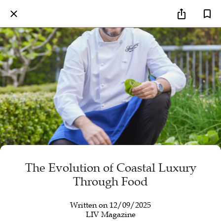
The Evolution of Coastal Luxury
Through Food
Written on 12/09/2025
LIV Magazine