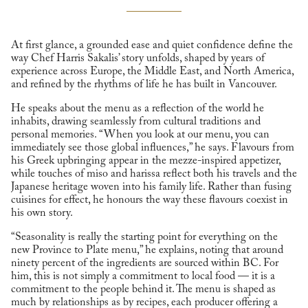
At first glance, a grounded ease and quiet confidence define the
way Chef Harris Sakalis’ story unfolds, shaped by years of
experience across Europe, the Middle East, and North America,
and refined by the rhythms of life he has built in Vancouver.
He speaks about the menu as a reflection of the world he
inhabits, drawing seamlessly from cultural traditions and
personal memories. “When you look at our menu, you can
immediately see those global influences,” he says. Flavours from
his Greek upbringing appear in the mezze-inspired appetizer,
while touches of miso and harissa reflect both his travels and the
Japanese heritage woven into his family life. Rather than fusing
cuisines for effect, he honours the way these flavours coexist in
his own story.
“Seasonality is really the starting point for everything on the
new Province to Plate menu,” he explains, noting that around
ninety percent of the ingredients are sourced within BC. For
him, this is not simply a commitment to local food — it is a
commitment to the people behind it. The menu is shaped as
much by relationships as by recipes, each producer offering a