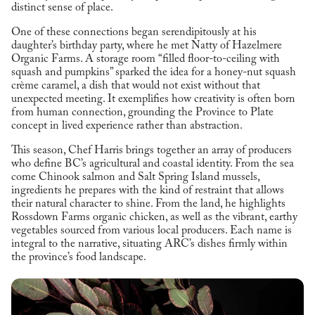
distinct sense of place.
One of these connections began serendipitously at his
daughter’s birthday party, where he met Natty of Hazelmere
Organic Farms. A storage room “filled floor-to-ceiling with
squash and pumpkins” sparked the idea for a honey-nut squash
crème caramel, a dish that would not exist without that
unexpected meeting. It exemplifies how creativity is often born
from human connection, grounding the Province to Plate
concept in lived experience rather than abstraction.
This season, Chef Harris brings together an array of producers
who define BC’s agricultural and coastal identity. From the sea
come Chinook salmon and Salt Spring Island mussels,
ingredients he prepares with the kind of restraint that allows
their natural character to shine. From the land, he highlights
Rossdown Farms organic chicken, as well as the vibrant, earthy
vegetables sourced from various local producers. Each name is
integral to the narrative, situating ARC’s dishes firmly within
the province’s food landscape.