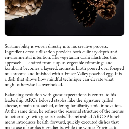
Sustainability is woven directly into his creative process.
Ingredient cross-utilization provides both culinary depth and
environmental intention. His vegetarian dashi illustrates this
approach — crafted from surplus vegetable trimmings and
kombu, it becomes a layered, aromatic broth poured over foraged
mushrooms and finished with a Fraser Valley poached egg. It is
a dish that shows how mindful technique can elevate what
might otherwise be overlooked.
Balancing evolution with guest expectations is central to his
leadership. ARC’s beloved staples, like the signature grilled
cheese, remain untouched, offering familiarity amid innovation.
At the same time, he refines the seasonal structure of the menus
to better align with guests’ needs. The refreshed ARC 39 lunch
menu introduces health-forward, quickly executed dishes that
make use of surplus ingredients, while the winter Province to