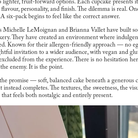
o lighter, fruit-forward options. Each cupcake presents it
 flavour, personality, and finish. The dilemma is real. One
A six-pack begins to feel like the correct answer.
rs Michelle LeMoignan and Brianna Vallet have built s
kery. They have created an environment where indulgenc
ted. Known for their allergen-friendly approach — no e
tful invitation to a wider audience, with vegan and glu
excluded from the experience. There is no hesitation her
 the enemy. It is the point.
 the promise — soft, balanced cake beneath a generous c
instead completes. The textures, the sweetness, the visu
hat feels both nostalgic and entirely present.