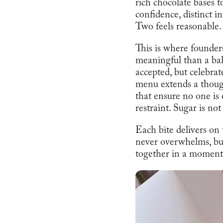
rich chocolate bases t
confidence, distinct in
Two feels reasonable. 
This is where founde
meaningful than a ba
accepted, but celebra
menu extends a though
that ensure no one is 
restraint. Sugar is not
Each bite delivers on
never overwhelms, but 
together in a moment t