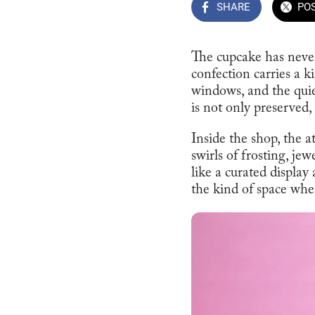
SHARE
PO
The cupcake has never
confection carries a 
windows, and the quiet
is not only preserved, 
Inside the shop, the 
swirls of frosting, je
like a curated display
the kind of space where