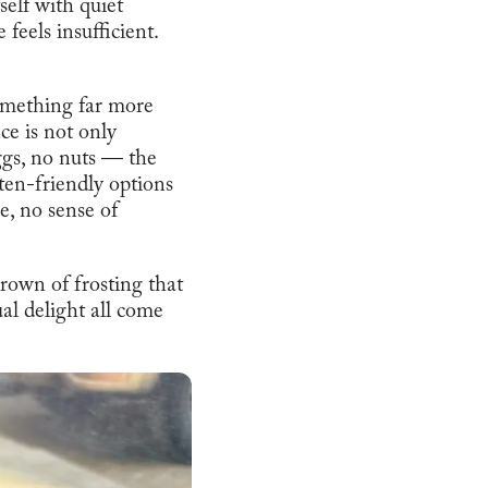
self with quiet
 feels insufficient.
omething far more
e is not only
ggs, no nuts — the
ten-friendly options
e, no sense of
rown of frosting that
al delight all come