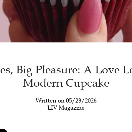
s, Big Pleasure: A Love Le
Modern Cupcake
Written on 05/23/2026
LIV Magazine