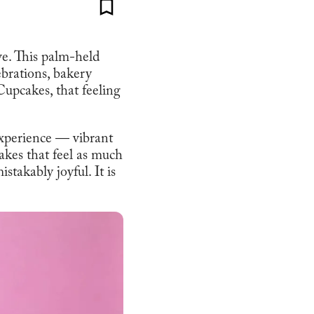
ve. This palm-held
ebrations, bakery
Cupcakes, that feeling
experience — vibrant
cakes that feel as much
stakably joyful. It is