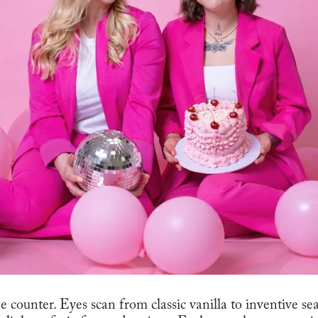
he counter. Eyes scan from classic vanilla to inventive se