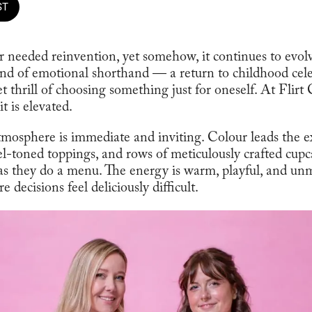
ST
 needed reinvention, yet somehow, it continues to evol
kind of emotional shorthand — a return to childhood cel
 thrill of choosing something just for oneself. At Flirt 
it is elevated.
atmosphere is immediate and inviting. Colour leads the 
wel-toned toppings, and rows of meticulously crafted cup
 as they do a menu. The energy is warm, playful, and unmi
 decisions feel deliciously difficult.