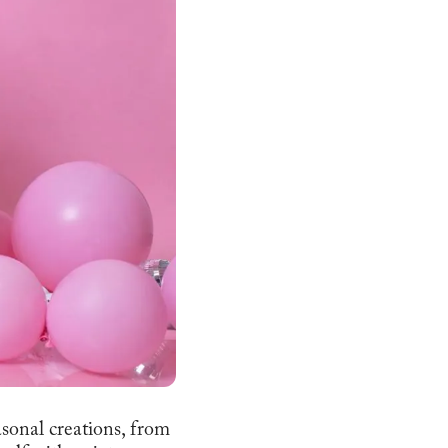
asonal creations, from