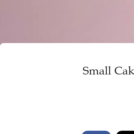
Small Cake