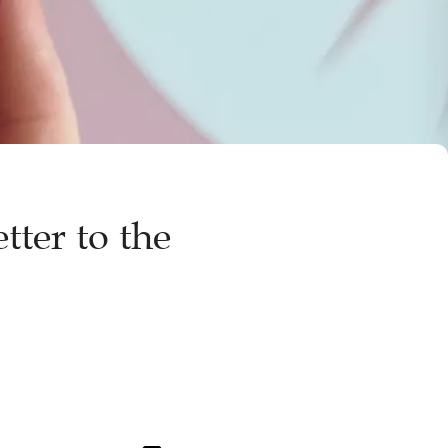
tter to the