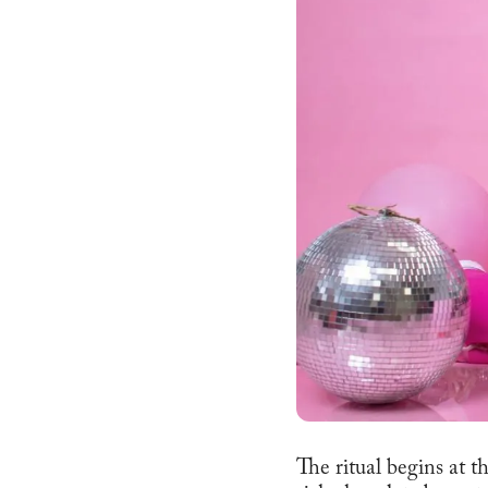
The ritual begins at t