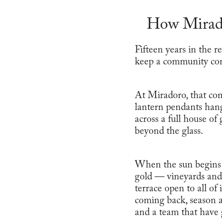
How Mirado
Fifteen years in the r
keep a community co
At Miradoro, that co
lantern pendants hang
across a full house of
beyond the glass.
When the sun begins i
gold — vineyards and 
terrace open to all of
coming back, season af
and a team that have