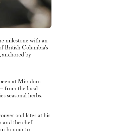
he milestone with an
of British Columbia’s
e, anchored by
 been at Miradoro
— from the local
ies seasonal herbs.
ouver and later at his
r and the chef.
 an honour to