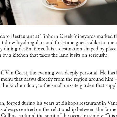
radoro Restaurant at Tinhorn Creek Vineyards marked t
t drew loyal regulars and first-time guests alike to one 
y dining destinations. It is a destination shaped by plac
by a kitchen that takes the land it sits on seriously.
eff Van Geest, the evening was deeply personal. He has
a menu that draws directly from the region around him 
 the kitchen door, to the small on-site garden that suppl
n, forged during his years at Bishop’s restaurant in Vanc
s always centred on the relationship between the farme
ollins captured the spirit of the occasion simply: “It is