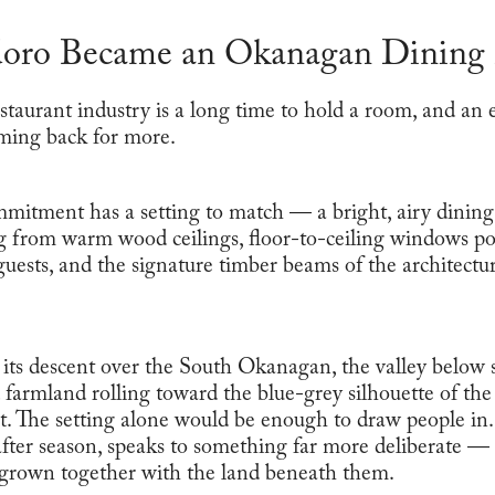
ro Became an Okanagan Dining 
estaurant industry is a long time to hold a room, and an
ming back for more.
mmitment has a setting to match — a bright, airy dinin
 from warm wood ceilings, floor-to-ceiling windows po
 guests, and the signature timber beams of the architectu
ts descent over the South Okanagan, the valley below s
farmland rolling toward the blue-grey silhouette of the
 it. The setting alone would be enough to draw people in
ter season, speaks to something far more deliberate — a 
 grown together with the land beneath them.