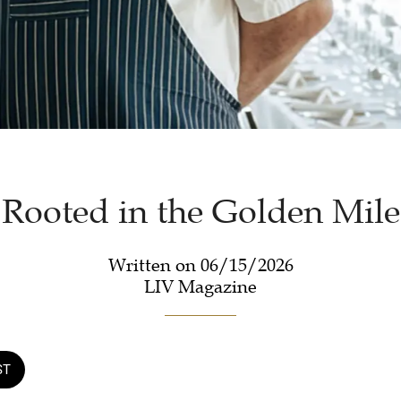
Rooted in the Golden Mile
Written on 06/15/2026
LIV Magazine
ST