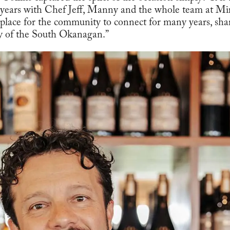
 years with Chef Jeff, Manny and the whole team at Mir
 place for the community to connect for many years, sha
ty of the South Okanagan.”