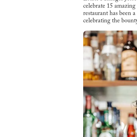
celebrate 15 amazing
restaurant has been a
celebrating the boun