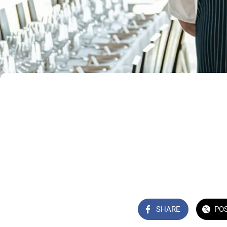
SHARE
PO