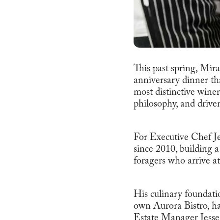
This past spring, Mi
anniversary dinner tha
most distinctive winer
philosophy, and driven 
For Executive Chef J
since 2010, building 
foragers who arrive at
His culinary foundatio
own Aurora Bistro, ha
Estate Manager Jesse C