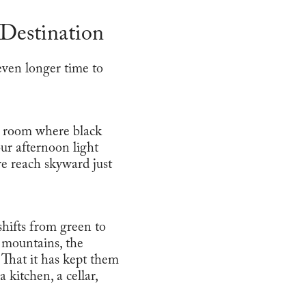
Destination
 even longer time to
g room where black
ur afternoon light
re reach skyward just
hifts from green to
 mountains, the
. That it has kept them
kitchen, a cellar,