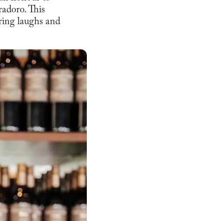
adoro. This
ring laughs and