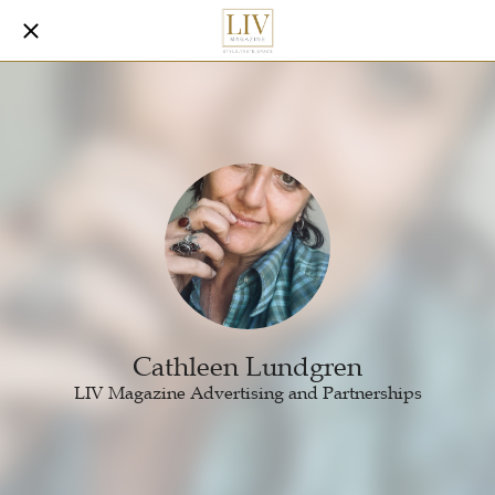
Cathleen Lundgren
LIV Magazine Advertising and Partnerships