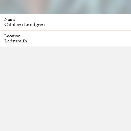
Name
Cathleen Lundgren
Location
Ladysmith 