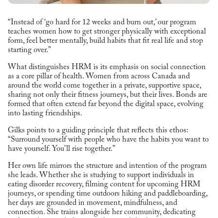
“Instead of ‘go hard for 12 weeks and burn out,’ our program
teaches women how to get stronger physically with exceptional
form, feel better mentally, build habits that fit real life and stop
starting over.”
What distinguishes HRM is its emphasis on social connection
as a core pillar of health. Women from across Canada and
around the world come together in a private, supportive space,
sharing not only their fitness journeys, but their lives. Bonds are
formed that often extend far beyond the digital space, evolving
into lasting friendships.
Gilks points to a guiding principle that reflects this ethos:
“Surround yourself with people who have the habits you want to
have yourself. You’ll rise together.”
Her own life mirrors the structure and intention of the program
she leads. Whether she is studying to support individuals in
eating disorder recovery, filming content for upcoming HRM
journeys, or spending time outdoors hiking and paddleboarding,
her days are grounded in movement, mindfulness, and
connection. She trains alongside her community, dedicating