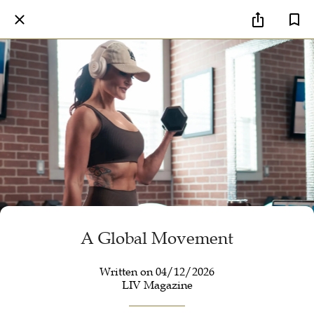
A Global Movement
Written on 04/12/2026
LIV Magazine