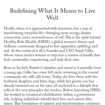
Redefining What It Means to Live
Well
Health, when it is approached with intention, has a way of
transforming everyday life—bringing more energy, deeper
connection, and a renewed sense of self. This is the spirit behind
Healthy Role Models (HRM), a global women’s fitness and
wellness community designed to feel supportive, uplifting, and
real. At the centre of it all is founder and CEO Sarah Gilks,
whose vision invites women to step into a version of health that
feels sustainable, empowering, and truly their own.
Born in Sechelt, British Columbia, and raised in Lantzville from
a young age, Gilks has come full circle, returning to the coastal
community she still calls home. Today, she lives there with her
husband, daughter, and three dogs, while her grown son has
already ventured out on his own, all anchored in a lifestyle that
reflects the very principles she teaches. Before launching HRM,
she worked in vocational rehabilitation within a government
role, helping individuals rebuild their lives and careers after
injury. That foundation of support and transformation continues