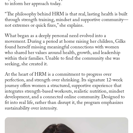
to inform her approach today.
“The philosophy behind HRM is that real, lasting health is built
through strength training, mindset and supportive community—
not extremes or quick fixes,” she explains.
What began as a deeply personal need evolved into a
movement. During a period at home raising her children, Gilks
found herself missing meaningful connections with women
who shared her values around health, growth, and leadership
within their families. Unable to find the community she was
seeking, she created it.
At the heart of HRM is a commitment to progress over
perfection, and strength over shrinking. Its signature 12-week
journey offers women a structured, supportive experience that
integrates strength-based workouts, realistic nutrition, mindset
development, and a connected online community. Designed to
fit into real life, rather than disrupt it, the program emphasizes
sustainability over intensity.